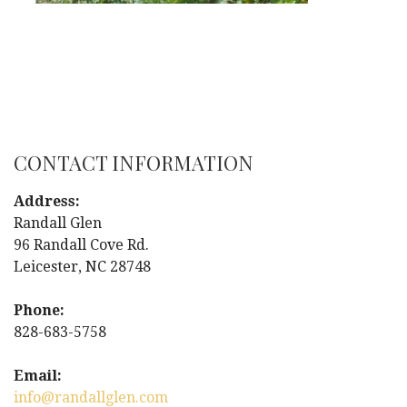
CONTACT INFORMATION
Address:
Randall Glen
96 Randall Cove Rd.
Leicester, NC 28748
Phone:
828-683-5758
Email:
info@randallglen.com