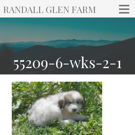
S
RANDALL GLEN FARM
k
i
p
t
o
c
o
55209-6-wks-2-1
n
t
e
n
t