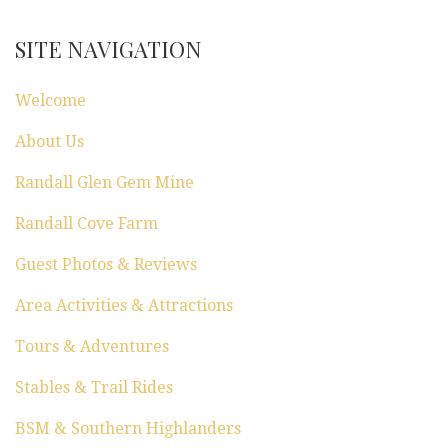
SITE NAVIGATION
Welcome
About Us
Randall Glen Gem Mine
Randall Cove Farm
Guest Photos & Reviews
Area Activities & Attractions
Tours & Adventures
Stables & Trail Rides
BSM & Southern Highlanders