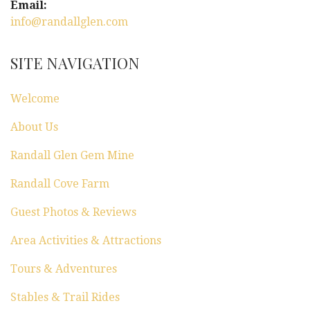
Email:
info@randallglen.com
SITE NAVIGATION
Welcome
About Us
Randall Glen Gem Mine
Randall Cove Farm
Guest Photos & Reviews
Area Activities & Attractions
Tours & Adventures
Stables & Trail Rides