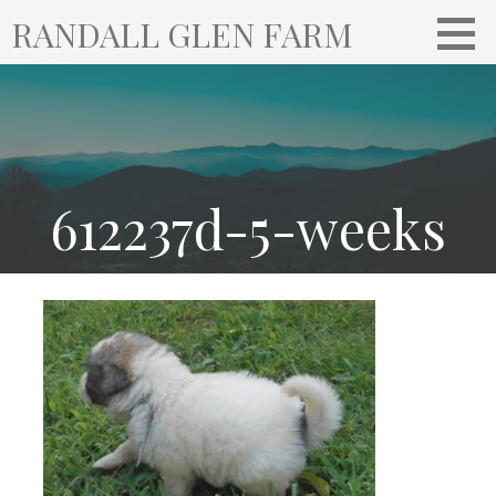
S
RANDALL GLEN FARM
k
i
p
t
o
c
o
612237d-5-weeks
n
t
e
n
t