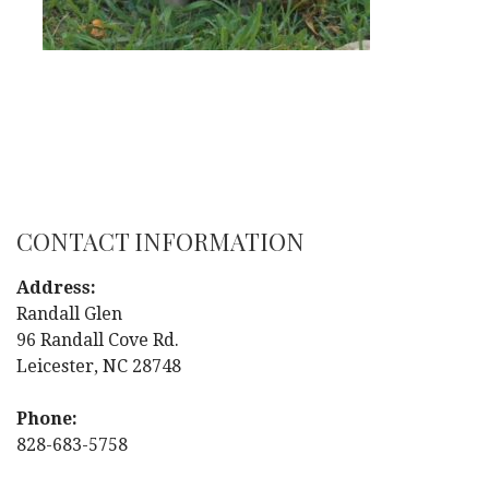
CONTACT INFORMATION
Address:
Randall Glen
96 Randall Cove Rd.
Leicester, NC 28748
Phone:
828-683-5758