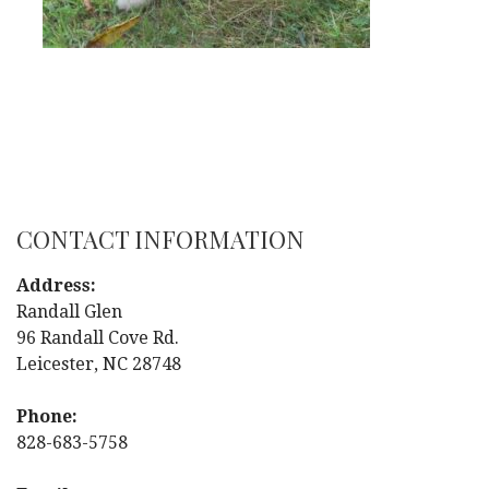
CONTACT INFORMATION
Address:
Randall Glen
96 Randall Cove Rd.
Leicester, NC 28748
Phone:
828-683-5758