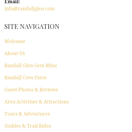
Email:
info@randallglen.com
SITE NAVIGATION
Welcome
About Us
Randall Glen Gem Mine
Randall Cove Farm
Guest Photos & Reviews
Area Activities & Attractions
Tours & Adventures
Stables & Trail Rides