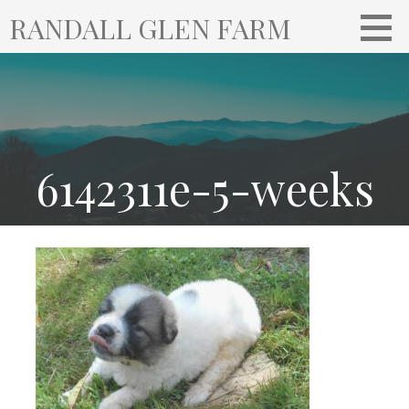
S
RANDALL GLEN FARM
k
i
p
t
o
c
o
6142311e-5-weeks
n
t
e
n
t