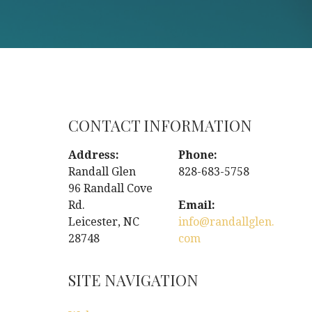
CONTACT INFORMATION
Address:
Phone:
Randall Glen
828-683-5758
96 Randall Cove
Rd.
Email:
Leicester, NC
info@randallglen.
28748
com
SITE NAVIGATION