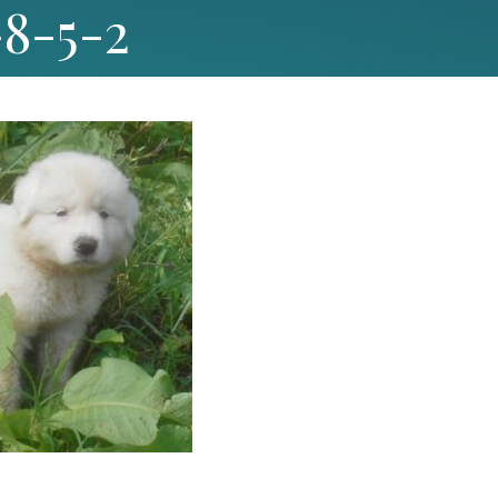
-8-5-2