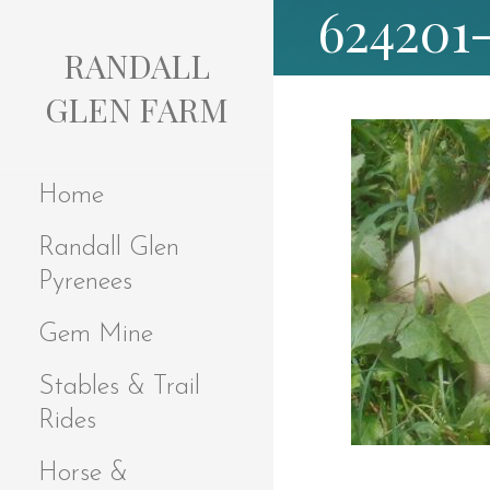
624201
S
k
RANDALL
i
p
GLEN FARM
t
o
c
Home
o
n
Randall Glen
t
e
Pyrenees
n
t
Gem Mine
Stables & Trail
Rides
Horse &