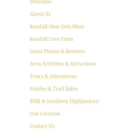
Welcome
About Us
Randall Glen Gem Mine
Randall Cove Farm
Guest Photos & Reviews
Area Activities & Attractions
Tours & Adventures
Stables & Trail Rides
BSM & Southern Highlanders
Our Location
Contact Us