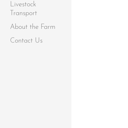
Livestock
Transport
About the Farm
Contact Us