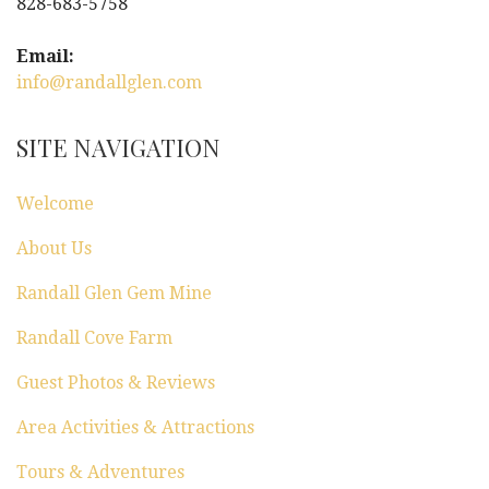
828-683-5758
Email:
info@randallglen.com
SITE NAVIGATION
Welcome
About Us
Randall Glen Gem Mine
Randall Cove Farm
Guest Photos & Reviews
Area Activities & Attractions
Tours & Adventures