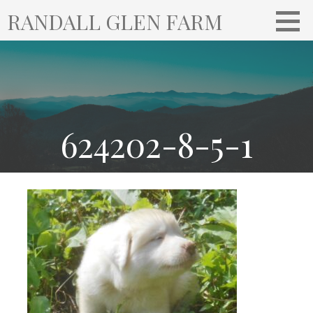
S
RANDALL GLEN FARM
k
i
p
t
o
c
o
624202-8-5-1
n
t
e
n
t