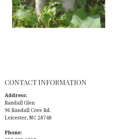
CONTACT INFORMATION
Address:
Randall Glen
96 Randall Cove Rd.
Leicester, NC 28748
Phone: