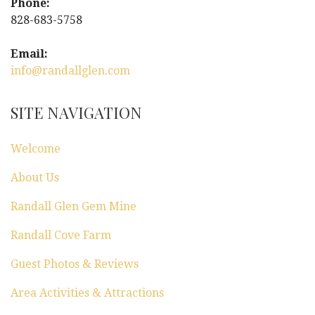
Phone:
828-683-5758
Email:
info@randallglen.com
SITE NAVIGATION
Welcome
About Us
Randall Glen Gem Mine
Randall Cove Farm
Guest Photos & Reviews
Area Activities & Attractions