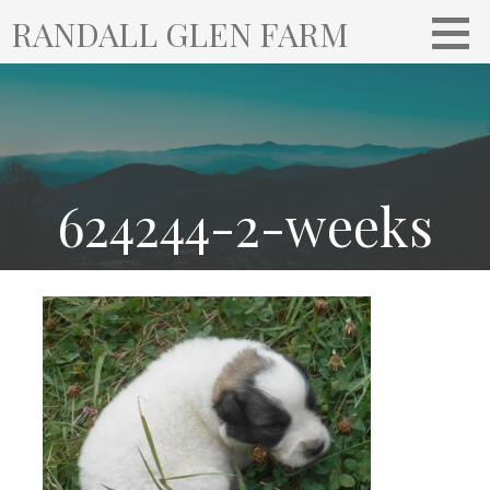
S
RANDALL GLEN FARM
k
i
p
t
o
c
o
624244-2-weeks
n
t
e
n
t