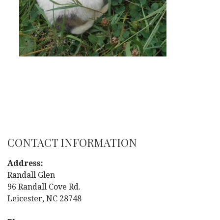
CONTACT INFORMATION
Address:
Randall Glen
96 Randall Cove Rd.
Leicester, NC 28748