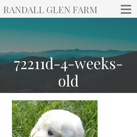
S
RANDALL GLEN FARM
k
i
p
t
o
c
o
72211d-4-weeks-
n
t
old
e
n
t