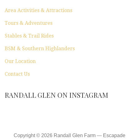
Area Activities & Attractions
Tours & Adventures
Stables & Trail Rides
BSM & Southern Highlanders
Our Location
Contact Us
RANDALL GLEN ON INSTAGRAM
Copyright © 2026 Randall Glen Farm — Escapade