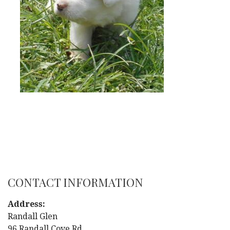
CONTACT INFORMATION
Address:
Randall Glen
96 Randall Cove Rd.