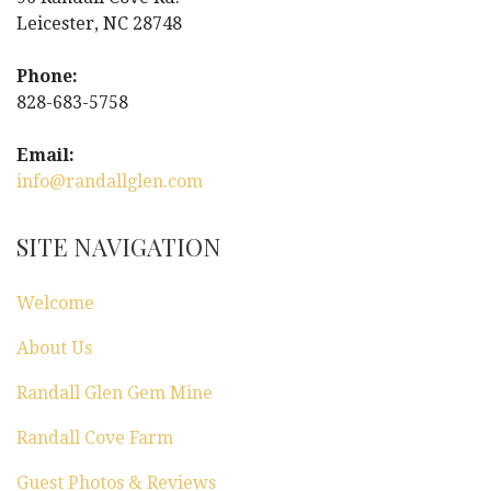
Leicester, NC 28748
Phone:
828-683-5758
Email:
info@randallglen.com
SITE NAVIGATION
Welcome
About Us
Randall Glen Gem Mine
Randall Cove Farm
Guest Photos & Reviews