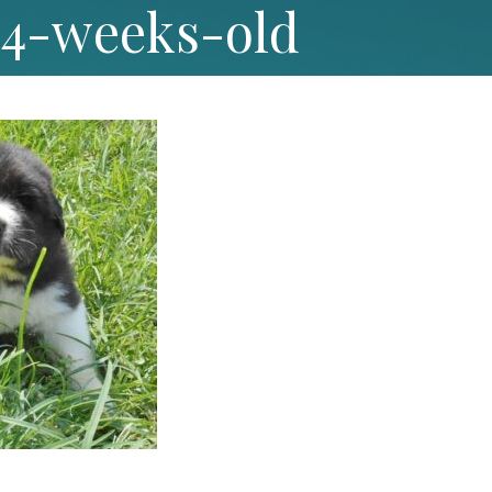
-4-weeks-old