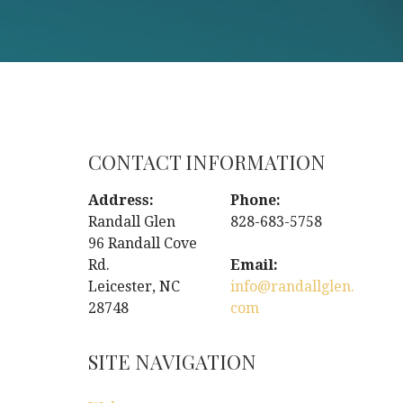
CONTACT INFORMATION
Address:
Phone:
Randall Glen
828-683-5758
96 Randall Cove
Rd.
Email:
Leicester, NC
info@randallglen.
28748
com
SITE NAVIGATION