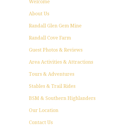
Welcome
About Us
Randall Glen Gem Mine
Randall Cove Farm
Guest Photos & Reviews
Area Activities & Attractions
Tours & Adventures
Stables & Trail Rides
BSM & Southern Highlanders
Our Location
Contact Us