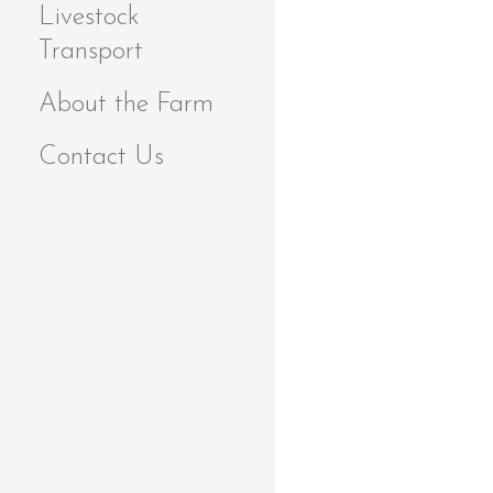
Livestock
Transport
About the Farm
Contact Us