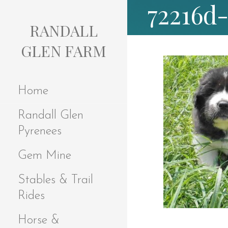
72216d
S
k
RANDALL
i
p
GLEN FARM
t
o
c
Home
o
n
Randall Glen
t
e
Pyrenees
n
t
Gem Mine
Stables & Trail
Rides
Horse &