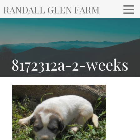
S
RANDALL GLEN FARM
k
i
p
t
o
c
o
8172312a-2-weeks
n
t
e
n
t