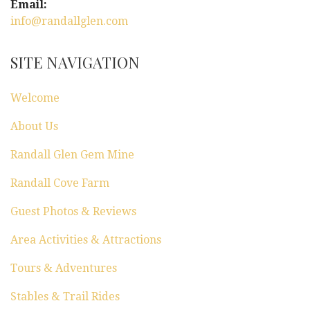
Email:
info@randallglen.com
SITE NAVIGATION
Welcome
About Us
Randall Glen Gem Mine
Randall Cove Farm
Guest Photos & Reviews
Area Activities & Attractions
Tours & Adventures
Stables & Trail Rides