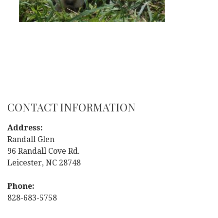
CONTACT INFORMATION
Address:
Randall Glen
96 Randall Cove Rd.
Leicester, NC 28748
Phone:
828-683-5758