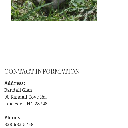
CONTACT INFORMATION
Address:
Randall Glen
96 Randall Cove Rd.
Leicester, NC 28748
Phone:
828-683-5758