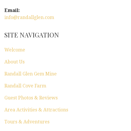
Email:
info@randallglen.com
SITE NAVIGATION
Welcome
About Us
Randall Glen Gem Mine
Randall Cove Farm
Guest Photos & Reviews
Area Activities & Attractions
Tours & Adventures