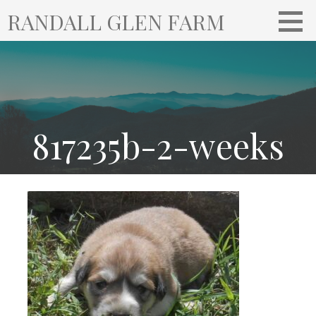
S
RANDALL GLEN FARM
k
i
p
t
o
c
o
817235b-2-weeks
n
t
e
n
t