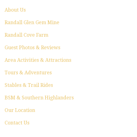
o
About Us
n
Randall Glen Gem Mine
Randall Cove Farm
Guest Photos & Reviews
Area Activities & Attractions
Tours & Adventures
Stables & Trail Rides
BSM & Southern Highlanders
Our Location
Contact Us