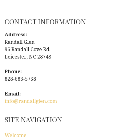
o
s
CONTACT INFORMATION
t
Address:
n
Randall Glen
96 Randall Cove Rd.
a
Leicester, NC 28748
v
Phone:
i
828-683-5758
g
Email:
info@randallglen.com
a
t
SITE NAVIGATION
i
Welcome