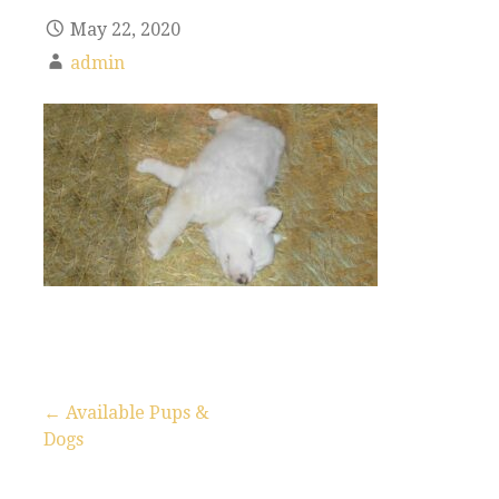
May 22, 2020
admin
← Available Pups &
Dogs
P