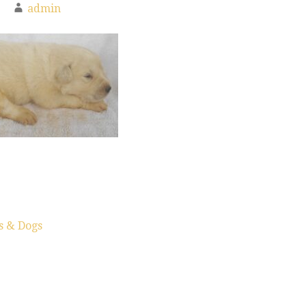
admin
s & Dogs