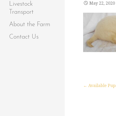
May 22, 2020
Livestock
Transport
About the Farm
Contact Us
← Available Pup
P