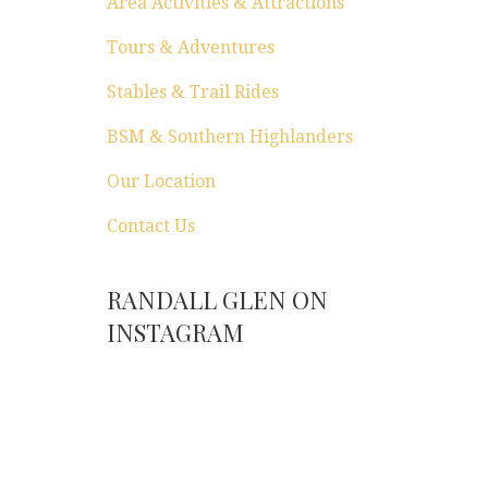
Area Activities & Attractions
Tours & Adventures
Stables & Trail Rides
BSM & Southern Highlanders
Our Location
Contact Us
RANDALL GLEN ON
INSTAGRAM