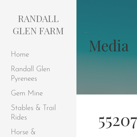
S
k
RANDALL
i
p
GLEN FARM
t
Media
o
c
Home
o
n
Randall Glen
t
e
Pyrenees
n
t
Gem Mine
Stables & Trail
5520
Rides
Horse &