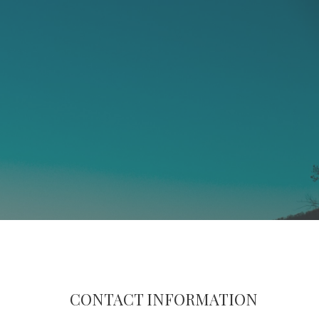
CONTACT INFORMATION