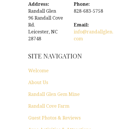
Address:
Phone:
Randall Glen
828-683-5758
96 Randall Cove
Rd.
Email:
Leicester, NC
info@randallglen.
28748
com
SITE NAVIGATION
Welcome
About Us
Randall Glen Gem Mine
Randall Cove Farm
Guest Photos & Reviews