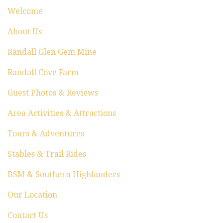
i
Welcome
o
About Us
n
Randall Glen Gem Mine
Randall Cove Farm
Guest Photos & Reviews
Area Activities & Attractions
Tours & Adventures
Stables & Trail Rides
BSM & Southern Highlanders
Our Location
Contact Us