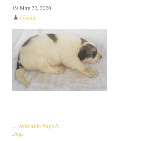
May 22, 2020
admin
← Available Pups &
Dogs
P