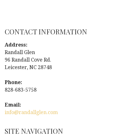
o
s
CONTACT INFORMATION
t
Address:
n
Randall Glen
96 Randall Cove Rd.
a
Leicester, NC 28748
v
Phone:
i
828-683-5758
g
Email:
info@randallglen.com
a
t
SITE NAVIGATION