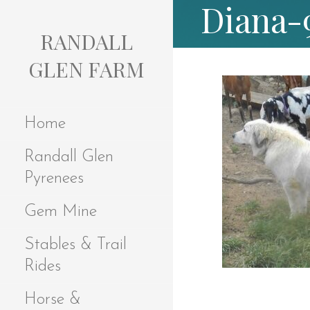
Diana-
S
k
RANDALL
i
p
GLEN FARM
t
o
c
Home
o
n
Randall Glen
t
e
Pyrenees
n
t
Gem Mine
Stables & Trail
Rides
Horse &