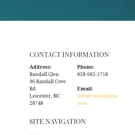
CONTACT INFORMATION
Address:
Phone:
Randall Glen
828-683-5758
96 Randall Cove
Rd.
Email:
Leicester, NC
info@randallglen.
28748
com
SITE NAVIGATION