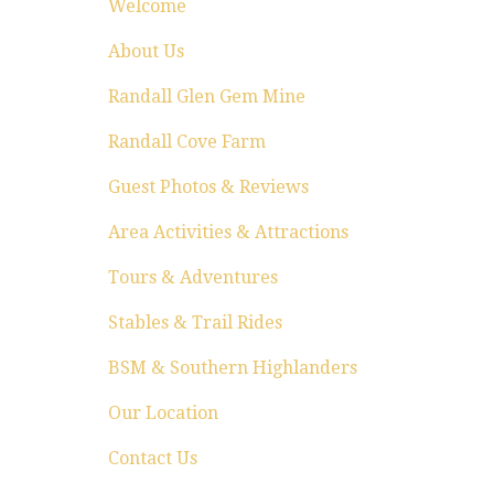
Welcome
About Us
Randall Glen Gem Mine
Randall Cove Farm
Guest Photos & Reviews
Area Activities & Attractions
Tours & Adventures
Stables & Trail Rides
BSM & Southern Highlanders
Our Location
Contact Us