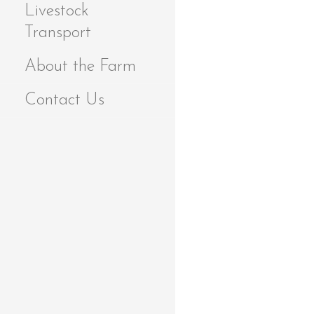
Livestock
Transport
About the Farm
Contact Us