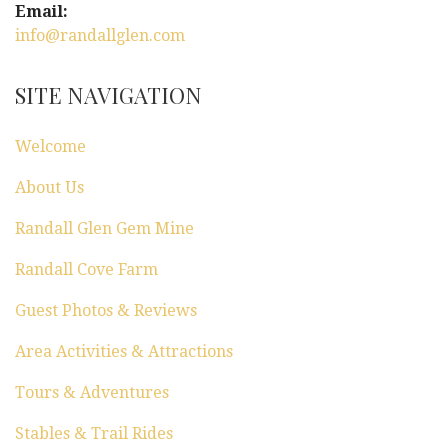
Email:
info@randallglen.com
SITE NAVIGATION
Welcome
About Us
Randall Glen Gem Mine
Randall Cove Farm
Guest Photos & Reviews
Area Activities & Attractions
Tours & Adventures
Stables & Trail Rides