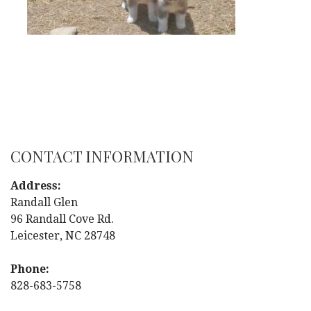
CONTACT INFORMATION
Address:
Randall Glen
96 Randall Cove Rd.
Leicester, NC 28748
Phone:
828-683-5758