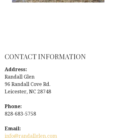
CONTACT INFORMATION
Address:
Randall Glen
96 Randall Cove Rd.
Leicester, NC 28748
Phone:
828-683-5758
Email:
info@randallglen.com