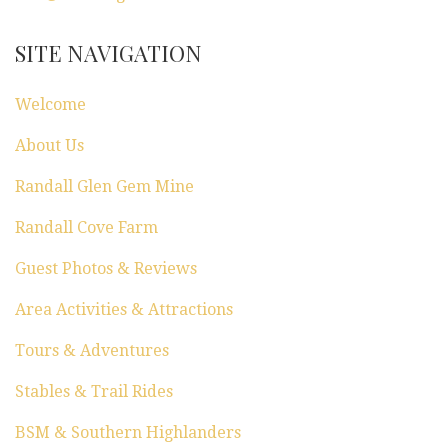
SITE NAVIGATION
Welcome
About Us
Randall Glen Gem Mine
Randall Cove Farm
Guest Photos & Reviews
Area Activities & Attractions
Tours & Adventures
Stables & Trail Rides
BSM & Southern Highlanders