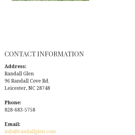
CONTACT INFORMATION
Address:
Randall Glen
96 Randall Cove Rd.
Leicester, NC 28748
Phone:
828-683-5758
Email:
info@randallglen.com