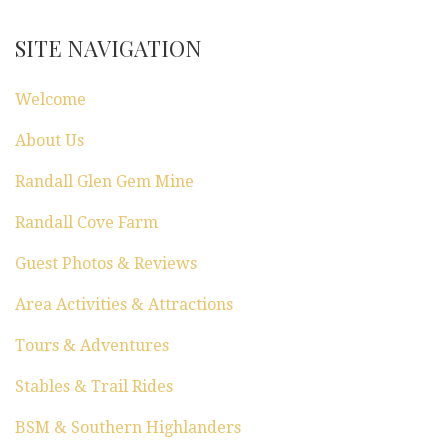
SITE NAVIGATION
Welcome
About Us
Randall Glen Gem Mine
Randall Cove Farm
Guest Photos & Reviews
Area Activities & Attractions
Tours & Adventures
Stables & Trail Rides
BSM & Southern Highlanders