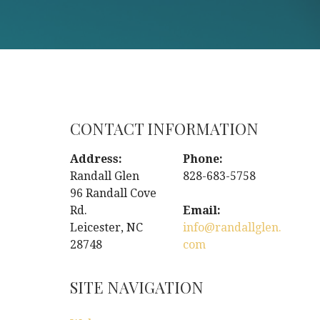
CONTACT INFORMATION
Address:
Phone:
Randall Glen
828-683-5758
96 Randall Cove
Rd.
Email:
Leicester, NC
info@randallglen.
28748
com
SITE NAVIGATION