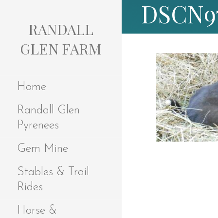
DSCN9
S
k
RANDALL
i
p
GLEN FARM
t
o
c
Home
o
n
Randall Glen
t
e
Pyrenees
n
t
Gem Mine
Stables & Trail
Rides
Horse &