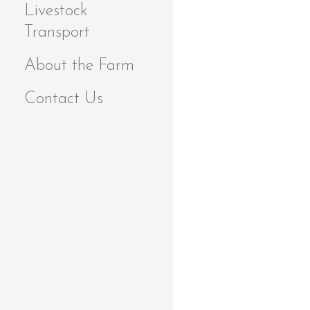
Livestock
Transport
About the Farm
Contact Us