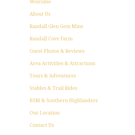
Welcome
About Us
Randall Glen Gem Mine
Randall Cove Farm
Guest Photos & Reviews
Area Activities & Attractions
Tours & Adventures
Stables & Trail Rides
BSM & Southern Highlanders
Our Location
Contact Us