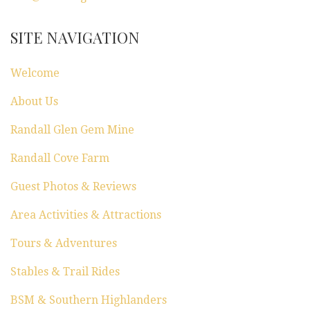
SITE NAVIGATION
Welcome
About Us
Randall Glen Gem Mine
Randall Cove Farm
Guest Photos & Reviews
Area Activities & Attractions
Tours & Adventures
Stables & Trail Rides
BSM & Southern Highlanders