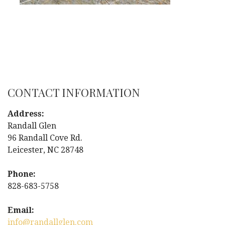
CONTACT INFORMATION
Address:
Randall Glen
96 Randall Cove Rd.
Leicester, NC 28748
Phone:
828-683-5758
Email:
info@randallglen.com