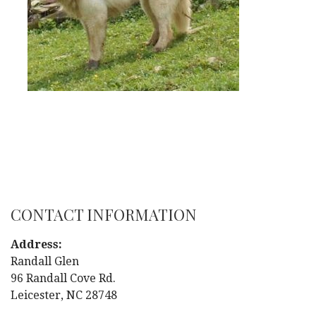
CONTACT INFORMATION
Address:
Randall Glen
96 Randall Cove Rd.
Leicester, NC 28748