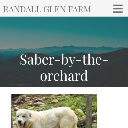
S
RANDALL GLEN FARM
k
i
p
t
o
c
o
Saber-by-the-
n
t
orchard
e
n
t