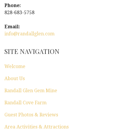
Phone:
828-683-5758
Email:
info@randallglen.com
SITE NAVIGATION
Welcome
About Us
Randall Glen Gem Mine
Randall Cove Farm
Guest Photos & Reviews
Area Activities & Attractions