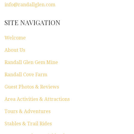
info@randallglen.com
SITE NAVIGATION
Welcome
About Us
Randall Glen Gem Mine
Randall Cove Farm
Guest Photos & Reviews
Area Activities & Attractions
Tours & Adventures
Stables & Trail Rides