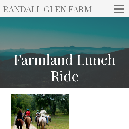
S
RANDALL GLEN FARM
k
i
p
t
o
c
o
Farmland Lunch
n
t
Ride
e
n
t