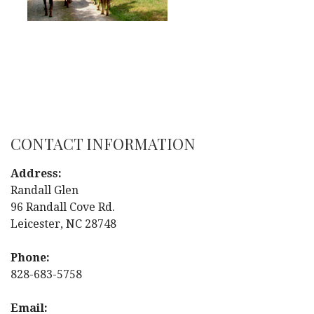
CONTACT INFORMATION
Address:
Randall Glen
96 Randall Cove Rd.
Leicester, NC 28748
Phone:
828-683-5758
Email: