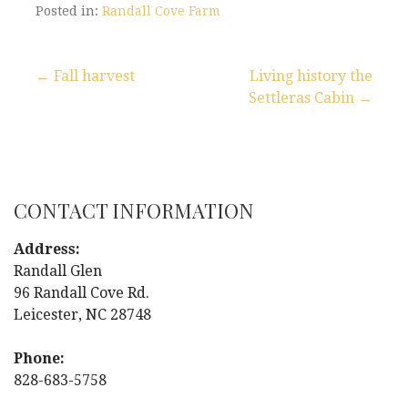
Posted in:
Randall Cove Farm
← Fall harvest
Living history the
Settleras Cabin →
P
o
s
CONTACT INFORMATION
t
Address:
n
Randall Glen
96 Randall Cove Rd.
a
Leicester, NC 28748
v
Phone:
i
828-683-5758