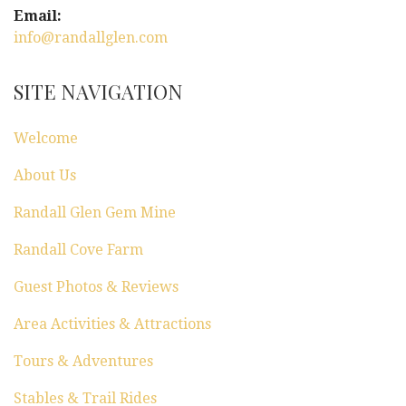
g
Email:
info@randallglen.com
a
t
SITE NAVIGATION
i
Welcome
o
About Us
n
Randall Glen Gem Mine
Randall Cove Farm
Guest Photos & Reviews
Area Activities & Attractions
Tours & Adventures
Stables & Trail Rides