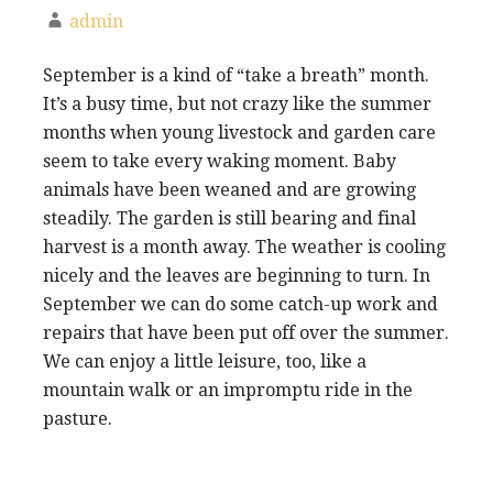
admin
September is a kind of “take a breath” month.
It’s a busy time, but not crazy like the summer
months when young livestock and garden care
seem to take every waking moment. Baby
animals have been weaned and are growing
steadily. The garden is still bearing and final
harvest is a month away. The weather is cooling
nicely and the leaves are beginning to turn. In
September we can do some catch-up work and
repairs that have been put off over the summer.
We can enjoy a little leisure, too, like a
mountain walk or an impromptu ride in the
pasture.