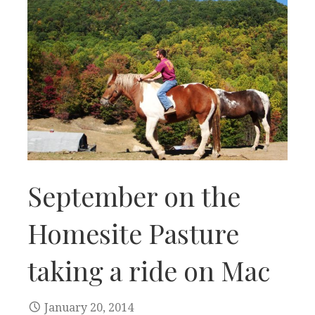
September on the
Homesite Pasture
taking a ride on Mac
January 20, 2014