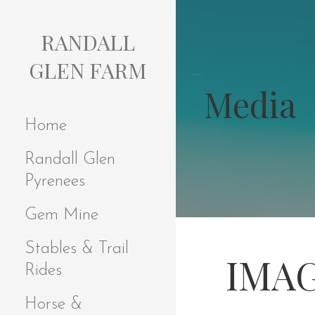
S
k
RANDALL
i
p
GLEN FARM
t
Media
o
c
Home
o
n
Randall Glen
t
e
Pyrenees
n
t
Gem Mine
Stables & Trail
IMAG
Rides
Horse &