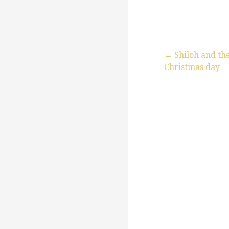
← Shiloh and th
Christmas day
P
o
s
t
n