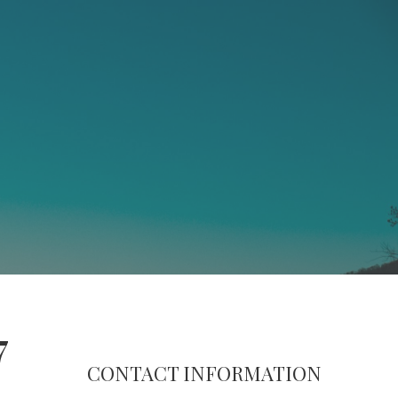
7
CONTACT INFORMATION