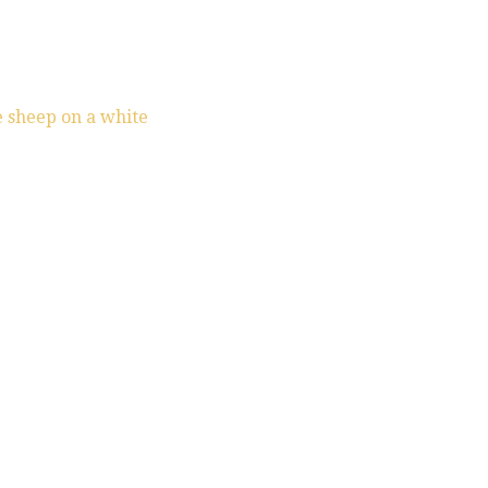
e sheep on a white