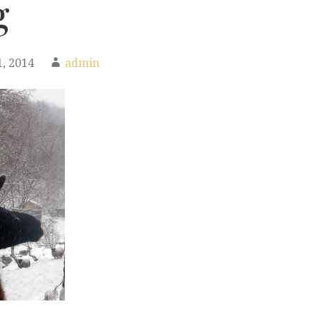
g
, 2014
admin