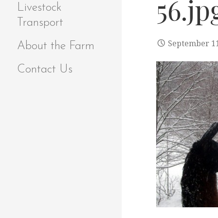
56.jp
Livestock
Transport
September 11
About the Farm
Contact Us