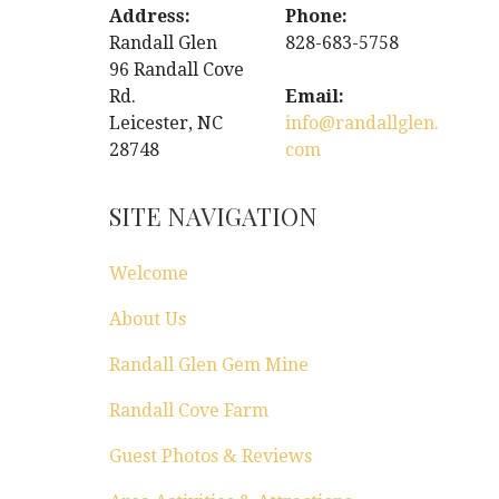
Address:
Phone:
Randall Glen
828-683-5758
96 Randall Cove
Rd.
Email:
Leicester, NC
info@randallglen.
28748
com
SITE NAVIGATION
Welcome
About Us
Randall Glen Gem Mine
Randall Cove Farm
Guest Photos & Reviews