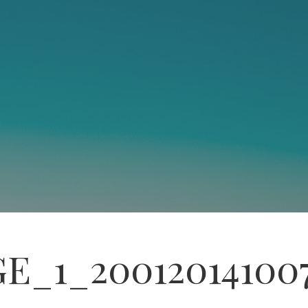
E_1_20012014100