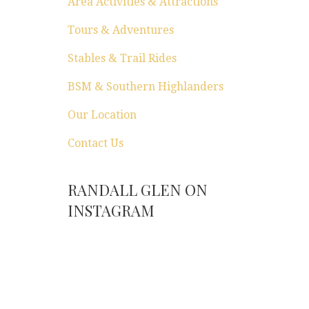
Area Activities & Attractions
Tours & Adventures
Stables & Trail Rides
BSM & Southern Highlanders
Our Location
Contact Us
RANDALL GLEN ON
INSTAGRAM