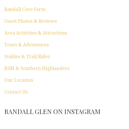
Randall Cove Farm
Guest Photos & Reviews
Area Activities & Attractions
Tours & Adventures
Stables & Trail Rides
BSM & Southern Highlanders
Our Location
Contact Us
RANDALL GLEN ON INSTAGRAM