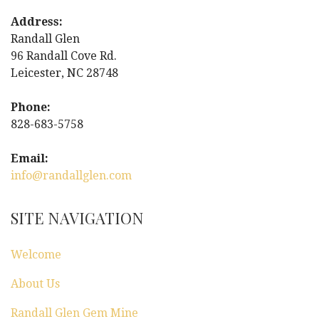
n
Address:
a
Randall Glen
96 Randall Cove Rd.
v
Leicester, NC 28748
i
Phone:
g
828-683-5758
a
Email:
info@randallglen.com
t
i
SITE NAVIGATION
o
Welcome
n
About Us
Randall Glen Gem Mine