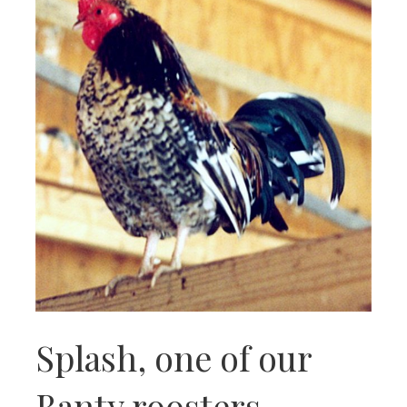
Splash, one of our
Banty roosters