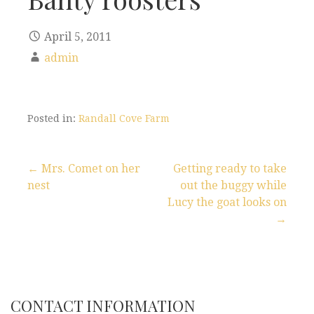
April 5, 2011
admin
Posted in:
Randall Cove Farm
← Mrs. Comet on her
Getting ready to take
nest
out the buggy while
P
Lucy the goat looks on
→
o
s
t
CONTACT INFORMATION