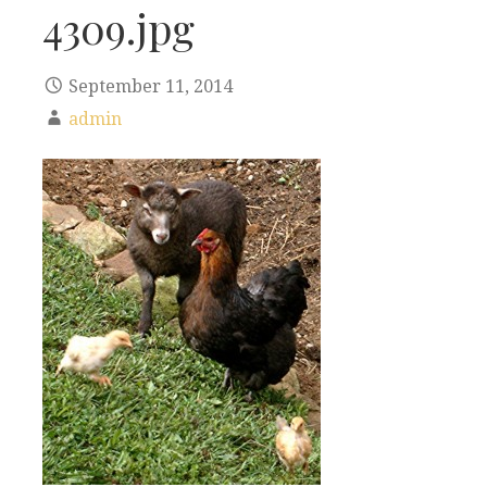
4309.jpg
September 11, 2014
admin