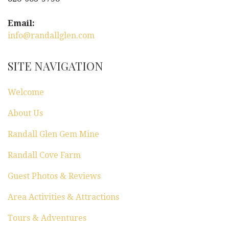
i
g
Email:
info@randallglen.com
a
t
SITE NAVIGATION
i
Welcome
o
About Us
n
Randall Glen Gem Mine
Randall Cove Farm
Guest Photos & Reviews
Area Activities & Attractions
Tours & Adventures