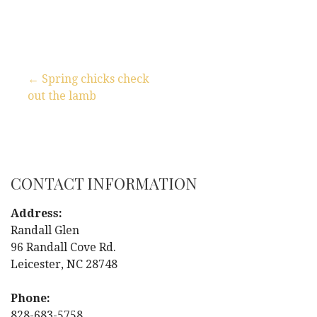
← Spring chicks check
out the lamb
P
o
s
CONTACT INFORMATION
t
Address:
n
Randall Glen
96 Randall Cove Rd.
a
Leicester, NC 28748
v
Phone:
828-683-5758