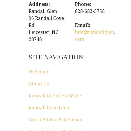
Address:
Phone:
Randall Glen
828-683-5758
96 Randall Cove
Rd.
Email:
Leicester, NC
info@randallglen.
28748
com
SITE NAVIGATION
Welcome
About Us
Randall Glen Gem Mine
Randall Cove Farm
Guest Photos & Reviews