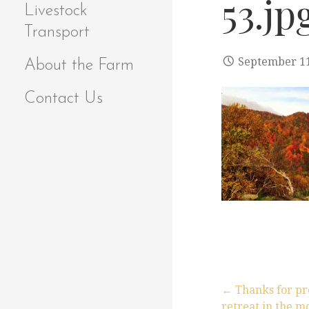
53.jp
Livestock
Transport
September 11
About the Farm
Contact Us
← Thanks for pr
retreat in the m