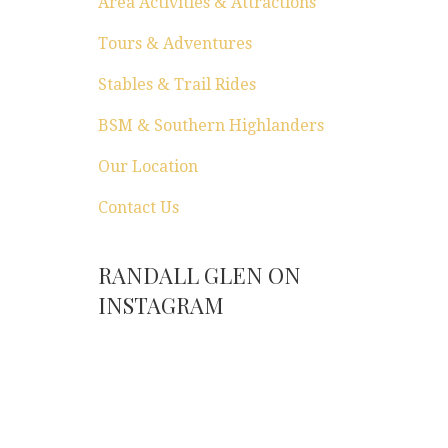
Area Activities & Attractions
Tours & Adventures
Stables & Trail Rides
BSM & Southern Highlanders
Our Location
Contact Us
RANDALL GLEN ON
INSTAGRAM