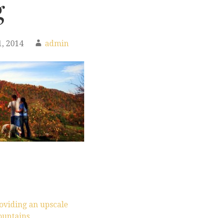
g
, 2014
admin
oviding an upscale
ountains.