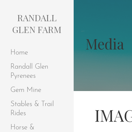
S
k
RANDALL
i
p
GLEN FARM
t
Media
o
c
Home
o
n
Randall Glen
t
e
Pyrenees
n
t
Gem Mine
Stables & Trail
IMAG
Rides
Horse &