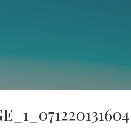
E_1_071220131604