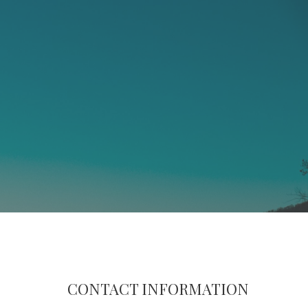
CONTACT INFORMATION