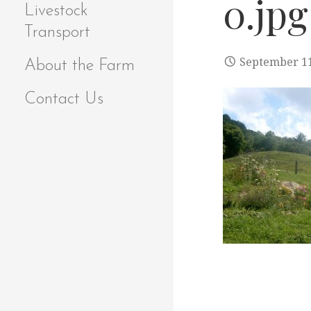
0.jpg
Livestock
Transport
September 11
About the Farm
Contact Us