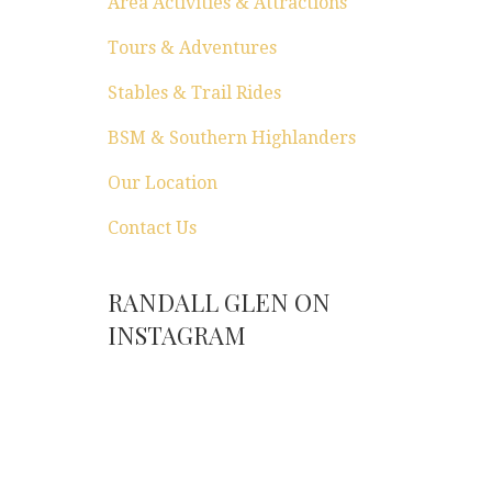
Area Activities & Attractions
Tours & Adventures
Stables & Trail Rides
BSM & Southern Highlanders
Our Location
Contact Us
RANDALL GLEN ON
INSTAGRAM