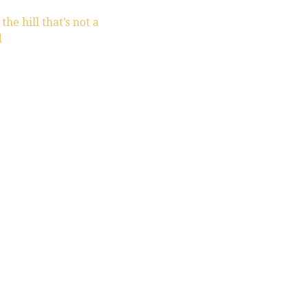
he hill that’s not a
d