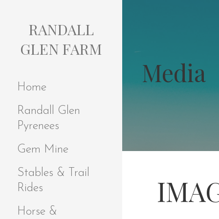
S
k
RANDALL
i
p
GLEN FARM
t
Media
o
c
Home
o
n
Randall Glen
t
e
Pyrenees
n
t
Gem Mine
Stables & Trail
IMAG
Rides
Horse &