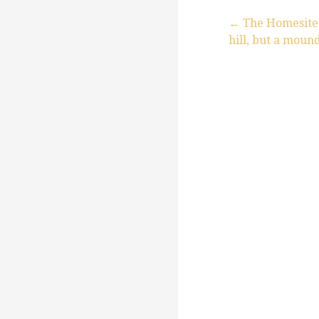
← The Homesite t
hill, but a moun
P
o
s
t
n
a