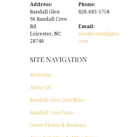
Address:
Phone:
Randall Glen
828-683-5758
96 Randall Cove
Rd.
Email:
Leicester, NC
info@randallglen.
28748
com
SITE NAVIGATION
Welcome
About Us
Randall Glen Gem Mine
Randall Cove Farm
Guest Photos & Reviews