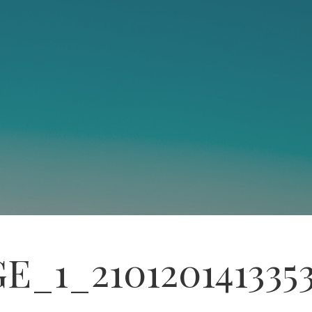
E_1_210120141335