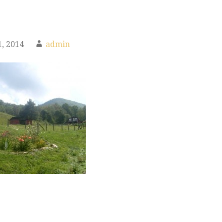
, 2014
admin