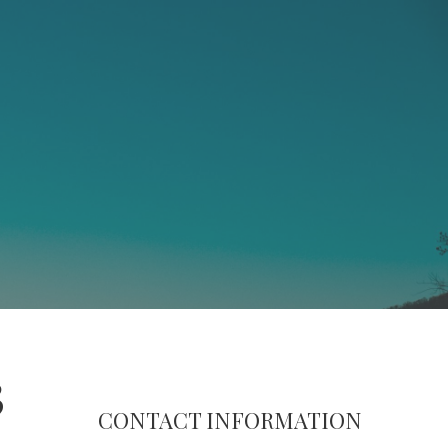
3
CONTACT INFORMATION