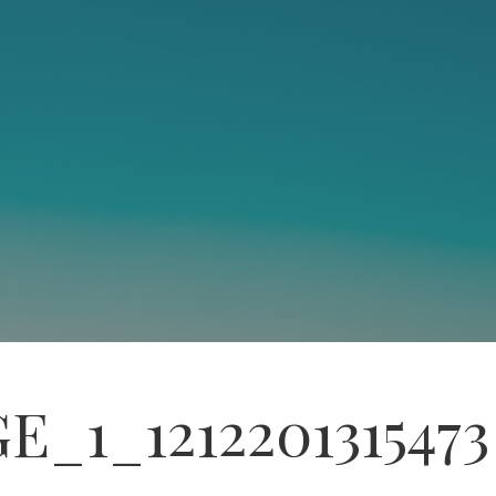
E_1_1212201315473