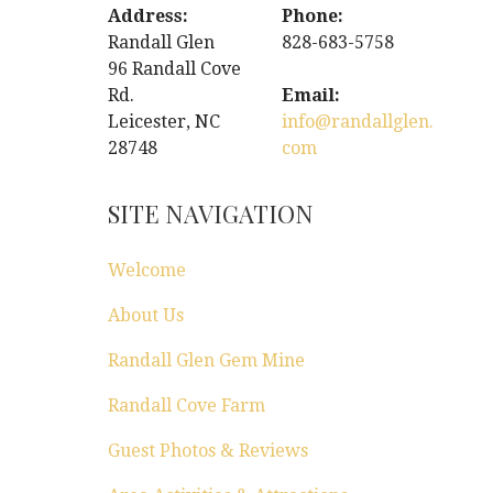
Address:
Phone:
Randall Glen
828-683-5758
96 Randall Cove
Rd.
Email:
Leicester, NC
info@randallglen.
28748
com
SITE NAVIGATION
Welcome
About Us
Randall Glen Gem Mine
Randall Cove Farm
Guest Photos & Reviews