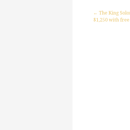
← The King Sol
$1,250 with free
P
o
s
t
n
a