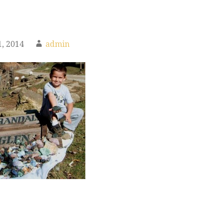
, 2014
admin