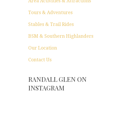
Area Activities & Attractions
Tours & Adventures
Stables & Trail Rides
BSM & Southern Highlanders
Our Location
Contact Us
RANDALL GLEN ON
INSTAGRAM