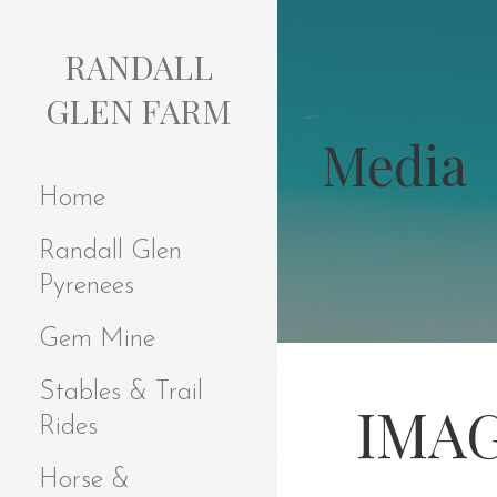
S
k
RANDALL
i
p
GLEN FARM
t
Media
o
c
Home
o
n
Randall Glen
t
e
Pyrenees
n
t
Gem Mine
Stables & Trail
IMAG
Rides
Horse &