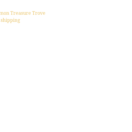
omon Treasure Trove
 shipping