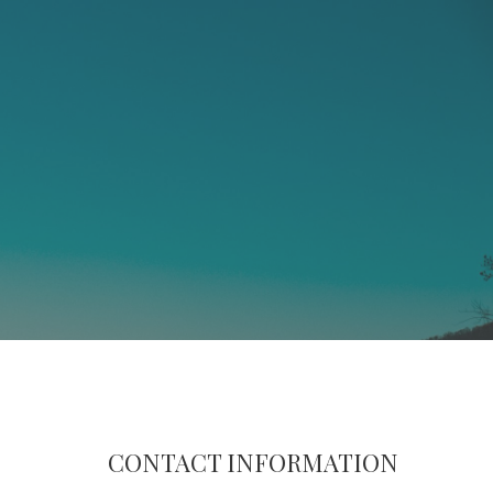
CONTACT INFORMATION