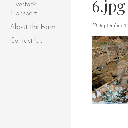
6.jpg
Livestock
Transport
September 11
About the Farm
Contact Us