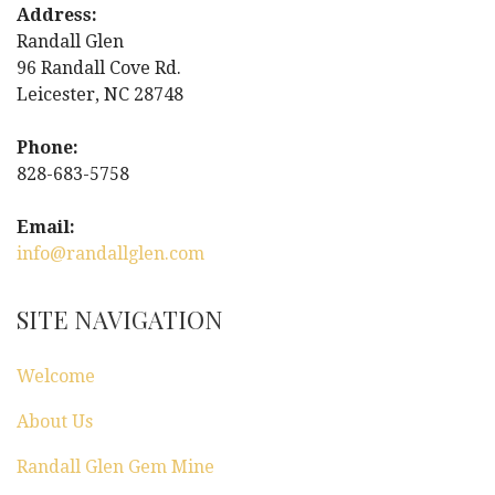
n
Address:
Randall Glen
a
96 Randall Cove Rd.
Leicester, NC 28748
v
i
Phone:
828-683-5758
g
Email:
a
info@randallglen.com
t
SITE NAVIGATION
i
Welcome
o
About Us
n
Randall Glen Gem Mine