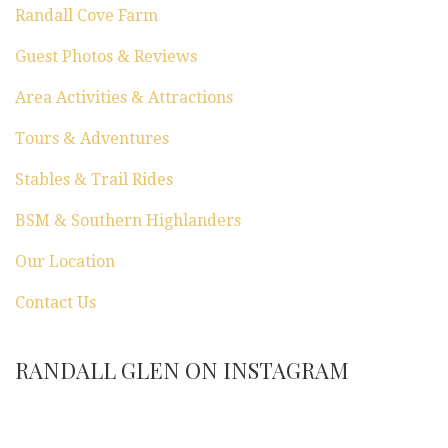
Randall Cove Farm
Guest Photos & Reviews
Area Activities & Attractions
Tours & Adventures
Stables & Trail Rides
BSM & Southern Highlanders
Our Location
Contact Us
RANDALL GLEN ON INSTAGRAM