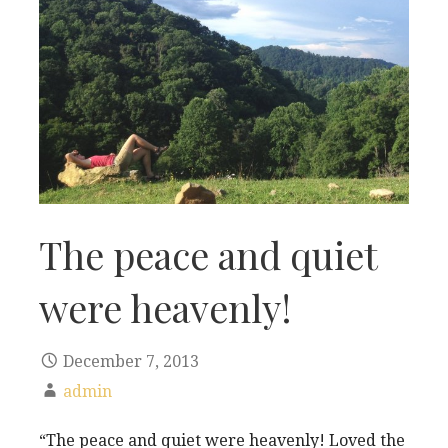
The peace and quiet
were heavenly!
December 7, 2013
admin
“The peace and quiet were heavenly! Loved the