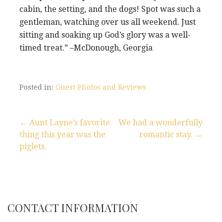
cabin, the setting, and the dogs! Spot was such a
gentleman, watching over us all weekend. Just
sitting and soaking up God’s glory was a well-
timed treat.” –McDonough, Georgia
Posted in:
Guest Photos and Reviews
← Aunt Layne’s favorite
We had a wonderfully
thing this year was the
romantic stay. →
P
piglets.
o
s
t
CONTACT INFORMATION