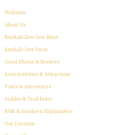
i
Welcome
o
About Us
n
Randall Glen Gem Mine
Randall Cove Farm
Guest Photos & Reviews
Area Activities & Attractions
Tours & Adventures
Stables & Trail Rides
BSM & Southern Highlanders
Our Location