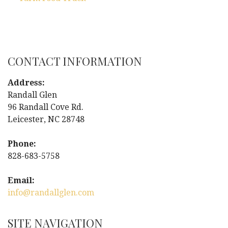
P
o
s
CONTACT INFORMATION
t
Address:
n
Randall Glen
96 Randall Cove Rd.
a
Leicester, NC 28748
v
Phone:
i
828-683-5758
g
Email:
info@randallglen.com
a
t
SITE NAVIGATION