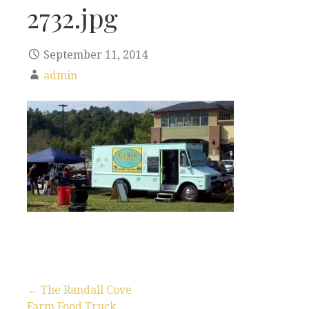
2732.jpg
September 11, 2014
admin
← The Randall Cove
Farm Food Truck