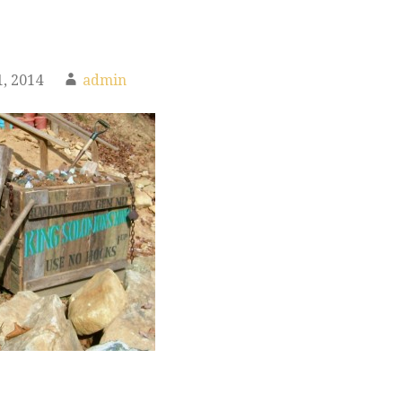
, 2014
admin