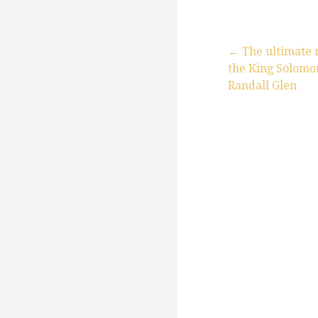
← The ultimate
the King Solomon
P
Randall Glen
o
s
t
n