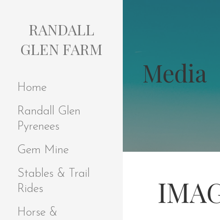
S
k
RANDALL
i
p
GLEN FARM
t
Media
o
c
Home
o
n
Randall Glen
t
e
Pyrenees
n
t
Gem Mine
Stables & Trail
IMAG
Rides
Horse &