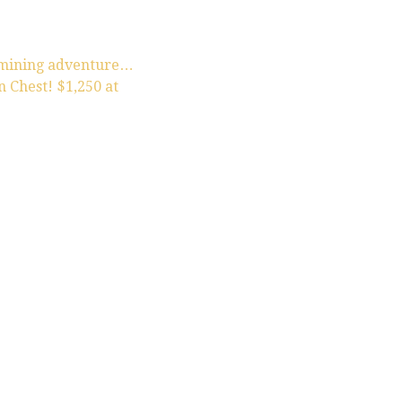
 mining adventure…
 Chest! $1,250 at