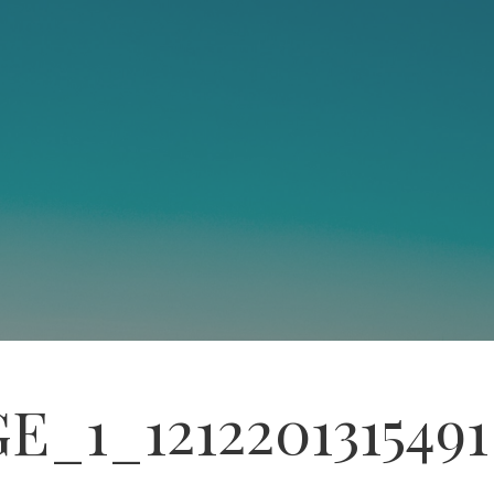
E_1_1212201315491