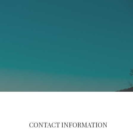
CONTACT INFORMATION