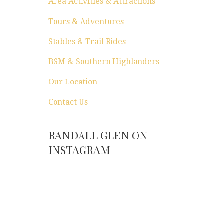
Area Activities & Attractions
Tours & Adventures
Stables & Trail Rides
BSM & Southern Highlanders
Our Location
Contact Us
RANDALL GLEN ON
INSTAGRAM