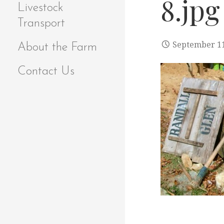
8.jpg
Livestock
Transport
September 11
About the Farm
Contact Us