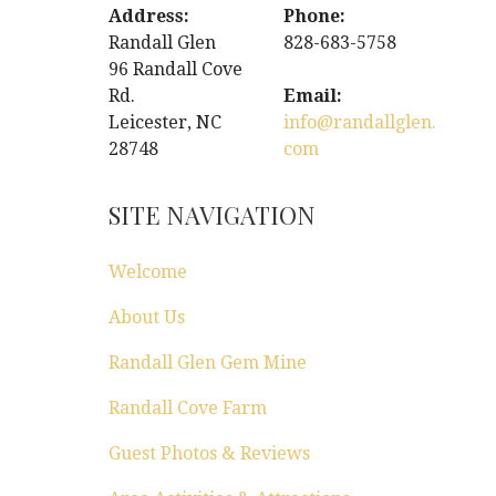
Address:
Phone:
Randall Glen
828-683-5758
96 Randall Cove
Rd.
Email:
Leicester, NC
info@randallglen.
28748
com
SITE NAVIGATION
Welcome
About Us
Randall Glen Gem Mine
Randall Cove Farm
Guest Photos & Reviews