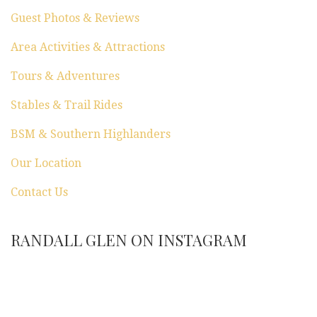
Guest Photos & Reviews
Area Activities & Attractions
Tours & Adventures
Stables & Trail Rides
BSM & Southern Highlanders
Our Location
Contact Us
RANDALL GLEN ON INSTAGRAM