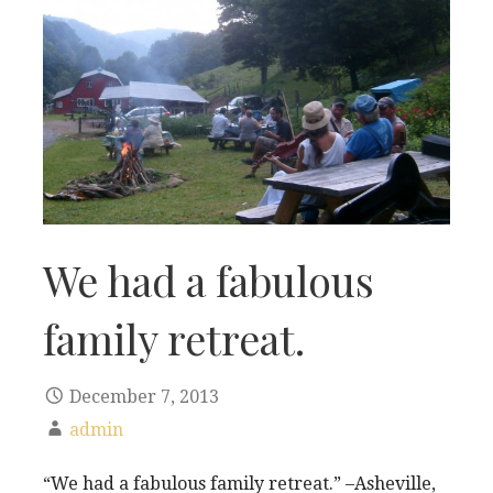
We had a fabulous
family retreat.
December 7, 2013
admin
“We had a fabulous family retreat.” –Asheville,