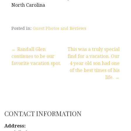
North Carolina
Posted in:
Guest Photos and Reviews
← Randall Glen
This was a truly special
continues to be our
find for a vacation. Our
P
favorite vacation spot.
4 year old son had one
of the best times of his
o
life. →
s
t
n
CONTACT INFORMATION
a
Address: