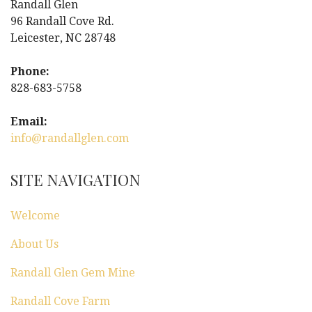
Randall Glen
v
96 Randall Cove Rd.
i
Leicester, NC 28748
g
Phone:
828-683-5758
a
Email:
t
info@randallglen.com
i
SITE NAVIGATION
o
n
Welcome
About Us
Randall Glen Gem Mine
Randall Cove Farm