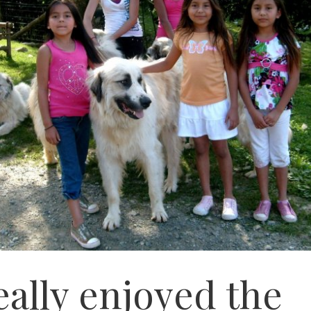
eally enjoyed the