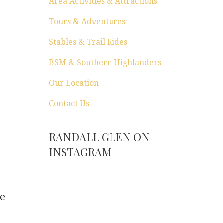
Area Activities & Attractions
Tours & Adventures
Stables & Trail Rides
BSM & Southern Highlanders
Our Location
Contact Us
RANDALL GLEN ON
INSTAGRAM
he