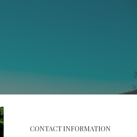
CONTACT INFORMATION