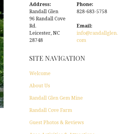
Address:
Phone:
Randall Glen
828-683-5758
96 Randall Cove
Rd.
Email:
Leicester, NC
info@randallglen.
28748
com
SITE NAVIGATION
Welcome
About Us
Randall Glen Gem Mine
Randall Cove Farm
Guest Photos & Reviews