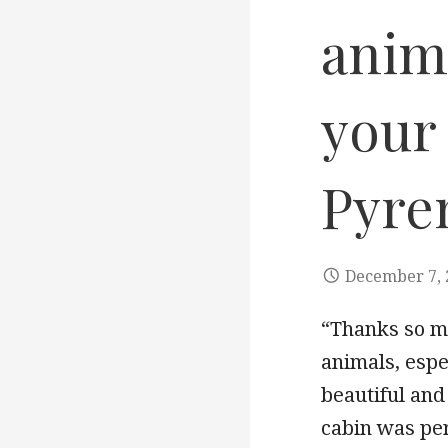
anima
your 
Pyre
December 7, 
“Thanks so mu
animals, espe
beautiful and
cabin was pe