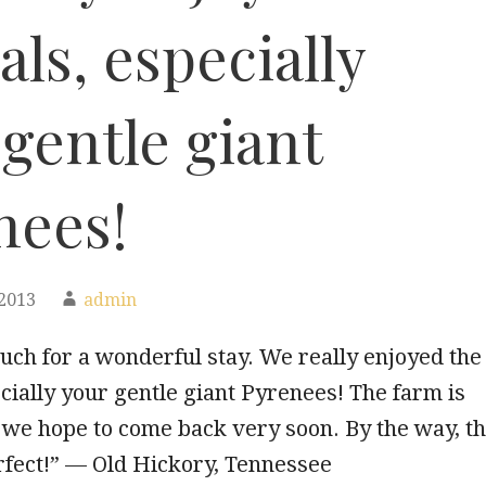
ls, especially
gentle giant
nees!
2013
admin
ch for a wonderful stay. We really enjoyed the
cially your gentle giant Pyrenees! The farm is
 we hope to come back very soon. By the way, t
rfect!” — Old Hickory, Tennessee