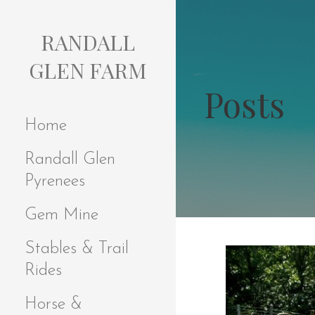
S
k
RANDALL
i
p
GLEN FARM
t
Posts
o
c
Home
o
n
Randall Glen
t
e
Pyrenees
n
t
Gem Mine
Stables & Trail
Rides
Horse &