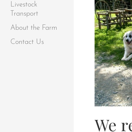
Livestock
Transport
About the Farm
Contact Us
We r