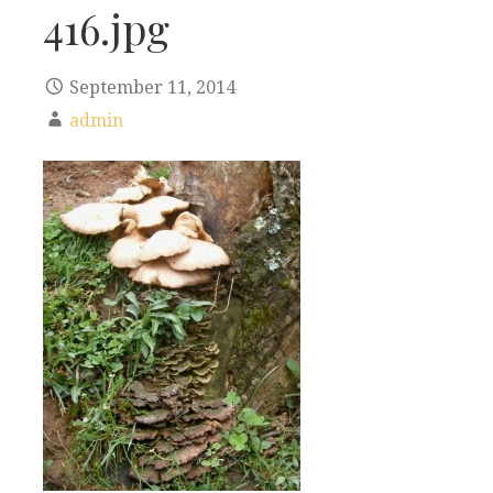
416.jpg
September 11, 2014
admin