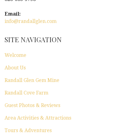
i
g
Email:
info@randallglen.com
a
t
SITE NAVIGATION
i
Welcome
o
About Us
n
Randall Glen Gem Mine
Randall Cove Farm
Guest Photos & Reviews
Area Activities & Attractions
Tours & Adventures