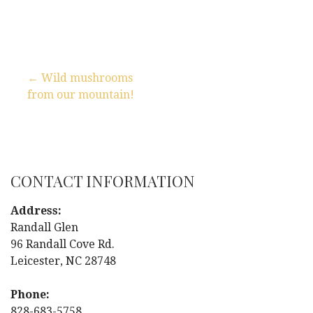
← Wild mushrooms
from our mountain!
P
o
s
CONTACT INFORMATION
t
Address:
n
Randall Glen
96 Randall Cove Rd.
a
Leicester, NC 28748
v
Phone:
828-683-5758