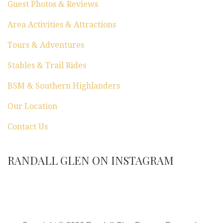
Guest Photos & Reviews
Area Activities & Attractions
Tours & Adventures
Stables & Trail Rides
BSM & Southern Highlanders
Our Location
Contact Us
RANDALL GLEN ON INSTAGRAM