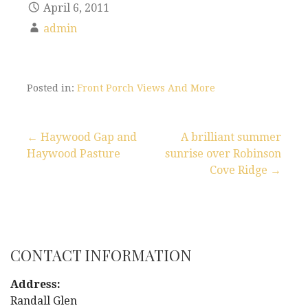
April 6, 2011
admin
Posted in:
Front Porch Views And More
← Haywood Gap and
A brilliant summer
Haywood Pasture
sunrise over Robinson
P
Cove Ridge →
o
s
t
CONTACT INFORMATION
n
Address:
Randall Glen