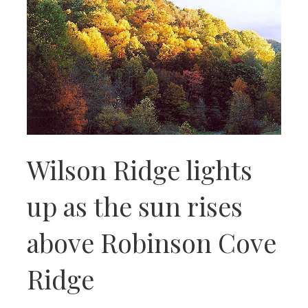
Wilson Ridge lights
up as the sun rises
above Robinson Cove
Ridge