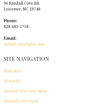
a
96 Randall Cove Rd.
Leicester, NC 28748
v
i
Phone:
828-683-5758
g
Email:
a
info@randallglen.com
t
SITE NAVIGATION
i
Welcome
o
About Us
n
Randall Glen Gem Mine
Randall Cove Farm