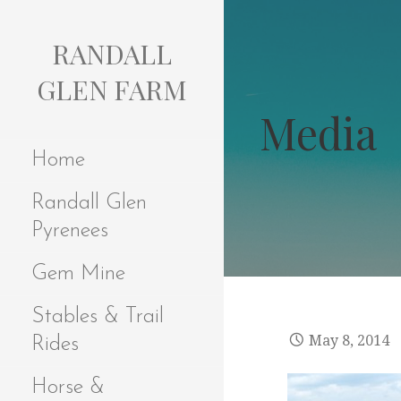
S
k
RANDALL
i
p
GLEN FARM
t
Media
o
c
Home
o
n
Randall Glen
t
e
Pyrenees
n
t
Gem Mine
Stables & Trail
May 8, 2014
Rides
Horse &