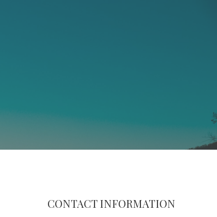
CONTACT INFORMATION