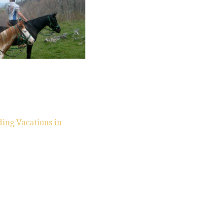
ing Vacations in