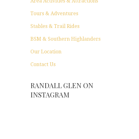
Area Activities & Attractions
Tours & Adventures
Stables & Trail Rides
BSM & Southern Highlanders
Our Location
Contact Us
RANDALL GLEN ON
INSTAGRAM