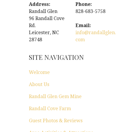
Address:
Phone:
Randall Glen
828-683-5758
96 Randall Cove
Rd.
Email:
Leicester, NC
info@randallglen.
28748
com
SITE NAVIGATION
Welcome
About Us
Randall Glen Gem Mine
Randall Cove Farm
Guest Photos & Reviews