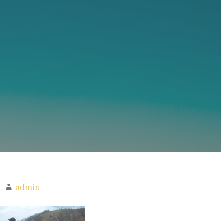
admin