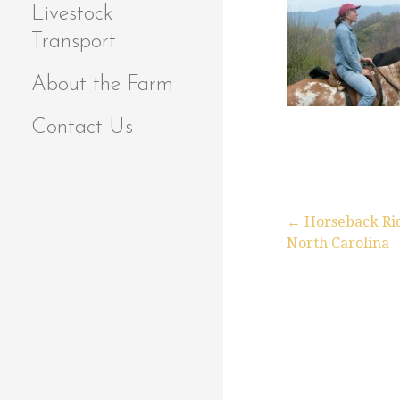
Livestock
Transport
About the Farm
Contact Us
← Horseback Rid
North Carolina
P
o
s