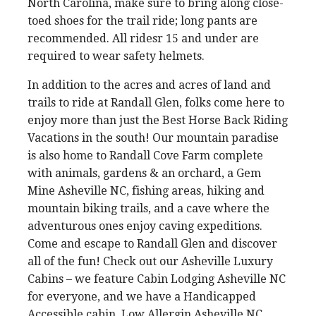
North Carolina, make sure to bring along close-
toed shoes for the trail ride; long pants are
recommended. All ridesr 15 and under are
required to wear safety helmets.
In addition to the acres and acres of land and
trails to ride at Randall Glen, folks come here to
enjoy more than just the Best Horse Back Riding
Vacations in the south! Our mountain paradise
is also home to Randall Cove Farm complete
with animals, gardens & an orchard, a Gem
Mine Asheville NC, fishing areas, hiking and
mountain biking trails, and a cave where the
adventurous ones enjoy caving expeditions.
Come and escape to Randall Glen and discover
all of the fun! Check out our Asheville Luxury
Cabins – we feature Cabin Lodging Asheville NC
for everyone, and we have a Handicapped
Accessible cabin, Low Allergin Asheville NC