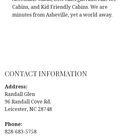
Cabins, and Kid Friendly Cabins. We are
minutes from Asheville, yet a world away.
CONTACT INFORMATION
Address:
Randall Glen
96 Randall Cove Rd.
Leicester, NC 28748
Phone:
828-683-5758