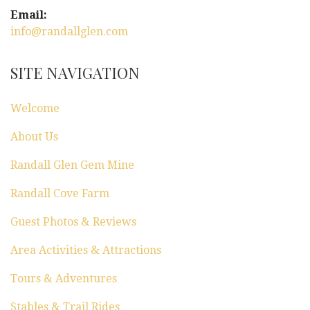
Email:
info@randallglen.com
SITE NAVIGATION
Welcome
About Us
Randall Glen Gem Mine
Randall Cove Farm
Guest Photos & Reviews
Area Activities & Attractions
Tours & Adventures
Stables & Trail Rides