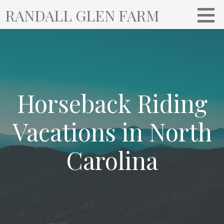
S
RANDALL GLEN FARM
k
i
p
t
o
c
o
Horseback Riding
n
t
Vacations in North
e
n
Carolina
t