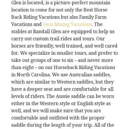
Glen is located, is a picture-perfect mountain
location to come for not only the Best Horse
Back Riding Vacations but also Family Farm
Vacations and
Gem Mining Vacations
. The
stables at Randall Glen are equipped to help us
carry out custom trail rides and tours. Our
horses are friendly, well trained, and well cared
for. We specialize in smaller tours, and prefer to
take out groups of one to six – and never more
than eight – on our Horseback Riding Vacations
in North Carolina. We use Australian saddles,
which are similar to Western saddles, but they
have a deeper seat and are comfortable for all
levels of riders. The Aussie saddle can be worn
either in the Western style or English style as
well, and we will make sure that you are
comfortable and outfitted with the proper
saddle during the length of your trip. All of the