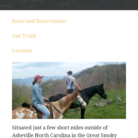
Rates and Reservations
Our Trails
Location
Situated just a few short miles outside of
Asheville North Carolina in the Great Smoky