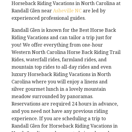
Horseback Riding Vacations in North Carolina at
Randall Glen near
Asheville NC
are led by
experienced professional guides.
Randall Glen is known for the Best Horse Back
Riding Vacations and can tailor a trip just for
you! We offer everything from one-hour
Western North Carolina Horse Back Riding Trail
Rides, waterfall rides, farmland rides, and
mountain top rides to all-day rides and even
luxury Horseback Riding Vacations in North
Carolina where you will enjoy a linens and
silver gourmet lunch in a lovely mountain
meadow surrounded by panoramas.
Reservations are required 24 hours in advance,
and you need not have any previous riding
experience. If you are scheduling a trip to
Randall Glen for Horseback Riding Vacations in