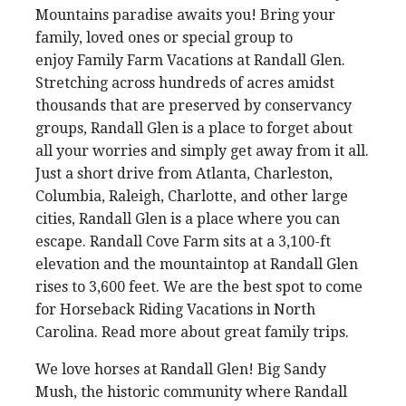
Mountains paradise awaits you! Bring your
family, loved ones or special group to
enjoy Family Farm Vacations at Randall Glen.
Stretching across hundreds of acres amidst
thousands that are preserved by conservancy
groups, Randall Glen is a place to forget about
all your worries and simply get away from it all.
Just a short drive from Atlanta, Charleston,
Columbia, Raleigh, Charlotte, and other large
cities, Randall Glen is a place where you can
escape. Randall Cove Farm sits at a 3,100-ft
elevation and the mountaintop at Randall Glen
rises to 3,600 feet. We are the best spot to come
for Horseback Riding Vacations in North
Carolina. Read more about great family trips.
We love horses at Randall Glen! Big Sandy
Mush, the historic community where Randall