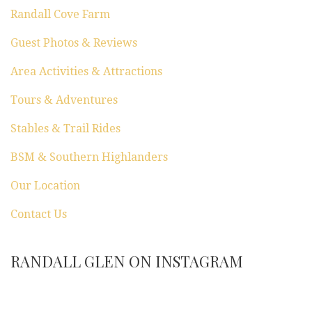
n
Randall Cove Farm
Guest Photos & Reviews
Area Activities & Attractions
Tours & Adventures
Stables & Trail Rides
BSM & Southern Highlanders
Our Location
Contact Us
RANDALL GLEN ON INSTAGRAM