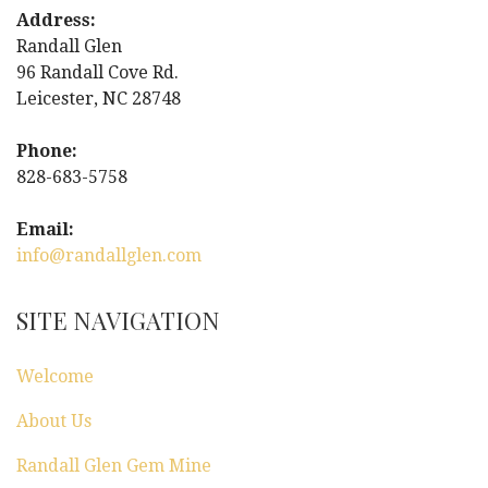
t
Address:
Randall Glen
n
96 Randall Cove Rd.
Leicester, NC 28748
a
Phone:
v
828-683-5758
i
Email:
g
info@randallglen.com
a
SITE NAVIGATION
t
Welcome
i
About Us
o
Randall Glen Gem Mine