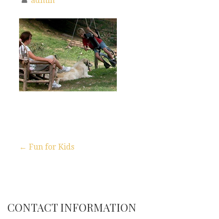
admin
← Fun for Kids
P
o
s
CONTACT INFORMATION