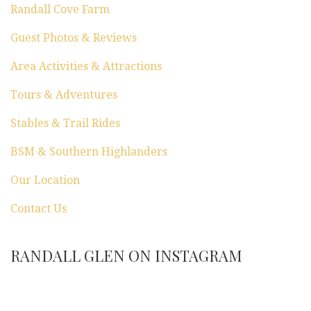
Randall Cove Farm
Guest Photos & Reviews
Area Activities & Attractions
Tours & Adventures
Stables & Trail Rides
BSM & Southern Highlanders
Our Location
Contact Us
RANDALL GLEN ON INSTAGRAM