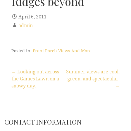
Ridges beyond
April 6, 2011
admin
Posted in:
Front Porch Views And More
← Looking out across
Summer views are cool,
the Games Lawn on a
green, and spectacular.
P
snowy day.
→
o
s
t
CONTACT INFORMATION