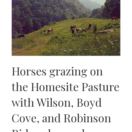
Horses grazing on
the Homesite Pasture
with Wilson, Boyd
Cove, and Robinson