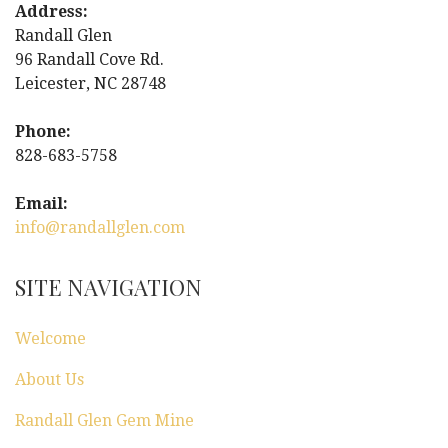
n
Address:
Randall Glen
a
96 Randall Cove Rd.
Leicester, NC 28748
v
i
Phone:
828-683-5758
g
Email:
a
info@randallglen.com
t
SITE NAVIGATION
i
Welcome
o
About Us
n
Randall Glen Gem Mine