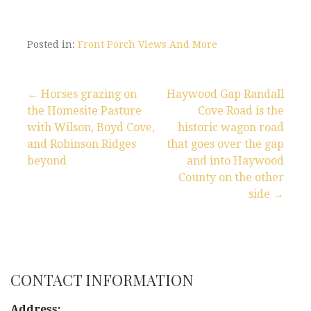
Posted in:
Front Porch Views And More
← Horses grazing on
Haywood Gap Randall
the Homesite Pasture
Cove Road is the
P
with Wilson, Boyd Cove,
historic wagon road
and Robinson Ridges
that goes over the gap
o
beyond
and into Haywood
s
County on the other
side →
t
n
a
CONTACT INFORMATION
v
Address: