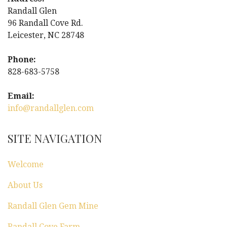
i
Randall Glen
96 Randall Cove Rd.
g
Leicester, NC 28748
a
Phone:
828-683-5758
t
Email:
i
info@randallglen.com
o
SITE NAVIGATION
n
Welcome
About Us
Randall Glen Gem Mine
Randall Cove Farm