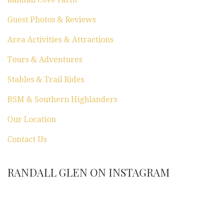
Guest Photos & Reviews
Area Activities & Attractions
Tours & Adventures
Stables & Trail Rides
BSM & Southern Highlanders
Our Location
Contact Us
RANDALL GLEN ON INSTAGRAM