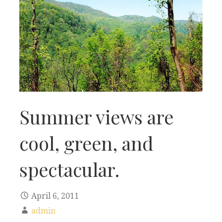
Summer views are
cool, green, and
spectacular.
April 6, 2011
admin