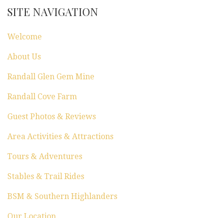
a
SITE NAVIGATION
t
Welcome
i
About Us
o
Randall Glen Gem Mine
n
Randall Cove Farm
Guest Photos & Reviews
Area Activities & Attractions
Tours & Adventures
Stables & Trail Rides
BSM & Southern Highlanders
Our Location