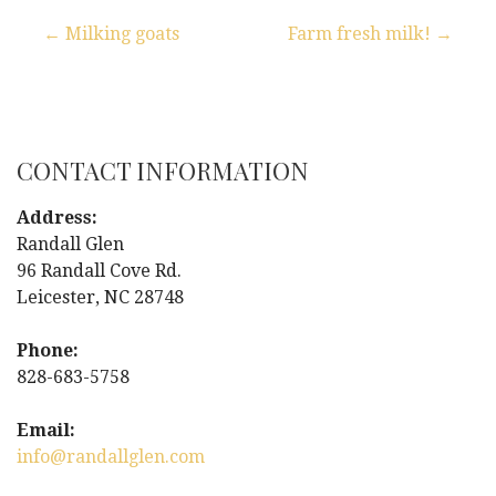
← Milking goats
Farm fresh milk! →
P
o
s
CONTACT INFORMATION
t
Address:
Randall Glen
n
96 Randall Cove Rd.
Leicester, NC 28748
a
Phone:
v
828-683-5758
i
Email:
g
info@randallglen.com