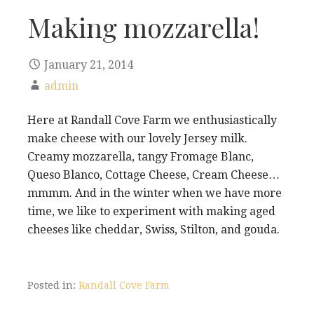
Making mozzarella!
January 21, 2014
admin
Here at Randall Cove Farm we enthusiastically
make cheese with our lovely Jersey milk.
Creamy mozzarella, tangy Fromage Blanc,
Queso Blanco, Cottage Cheese, Cream Cheese…
mmmm. And in the winter when we have more
time, we like to experiment with making aged
cheeses like cheddar, Swiss, Stilton, and gouda.
Posted in:
Randall Cove Farm