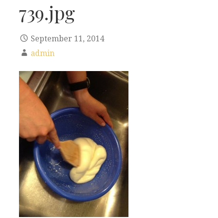
739.jpg
September 11, 2014
admin