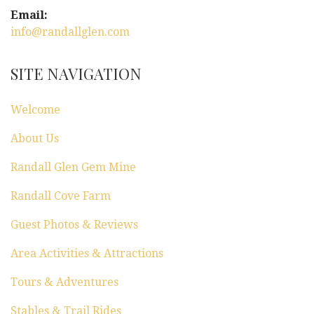
i
Email:
g
info@randallglen.com
a
SITE NAVIGATION
t
Welcome
i
About Us
o
Randall Glen Gem Mine
n
Randall Cove Farm
Guest Photos & Reviews
Area Activities & Attractions
Tours & Adventures
Stables & Trail Rides