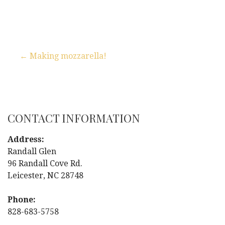
← Making mozzarella!
P
o
s
CONTACT INFORMATION
t
Address:
Randall Glen
n
96 Randall Cove Rd.
Leicester, NC 28748
a
Phone:
v
828-683-5758