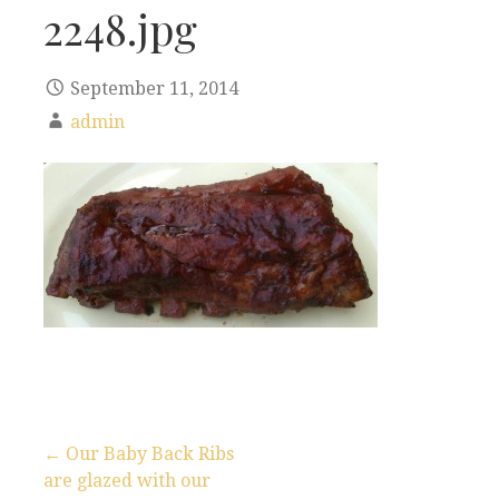
2248.jpg
September 11, 2014
admin
← Our Baby Back Ribs
are glazed with our