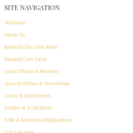
i
SITE NAVIGATION
o
Welcome
n
About Us
Randall Glen Gem Mine
Randall Cove Farm
Guest Photos & Reviews
Area Activities & Attractions
Tours & Adventures
Stables & Trail Rides
BSM & Southern Highlanders
Our Location