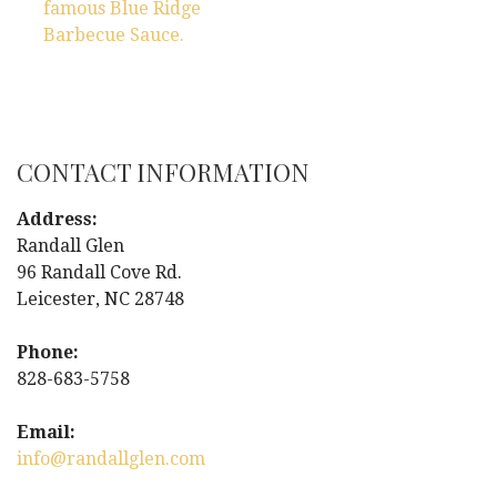
P
famous Blue Ridge
Barbecue Sauce.
o
s
t
CONTACT INFORMATION
n
Address:
a
Randall Glen
96 Randall Cove Rd.
v
Leicester, NC 28748
i
Phone:
g
828-683-5758
a
Email:
info@randallglen.com
t