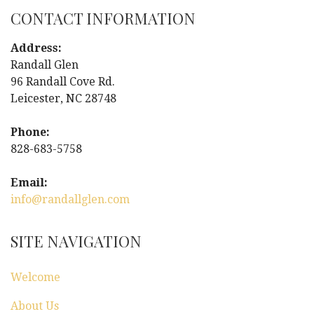
s
CONTACT INFORMATION
t
Address:
Randall Glen
n
96 Randall Cove Rd.
Leicester, NC 28748
a
Phone:
v
828-683-5758
i
Email:
g
info@randallglen.com
a
SITE NAVIGATION
t
Welcome
i
About Us