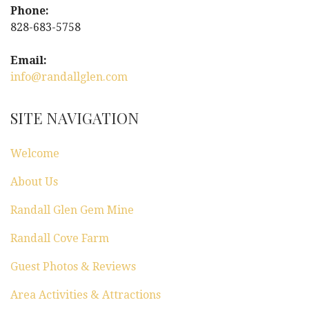
Phone:
g
828-683-5758
a
Email:
info@randallglen.com
t
i
SITE NAVIGATION
o
Welcome
n
About Us
Randall Glen Gem Mine
Randall Cove Farm
Guest Photos & Reviews
Area Activities & Attractions