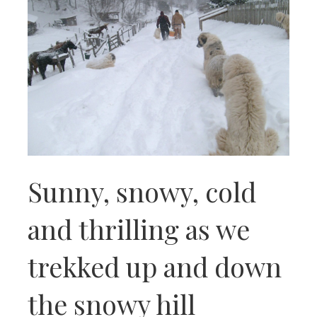
Sunny, snowy, cold
and thrilling as we
trekked up and down
the snowy hill