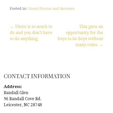
Posted in:
Guest Photos and Reviews
← There is so much to
This gave an
do and you don’t have
opportunity for the
P
to do anything.
boys to be boys without
many rules. →
o
s
t
CONTACT INFORMATION
n
Address:
a
Randall Glen
96 Randall Cove Rd.
v
Leicester, NC 28748
i