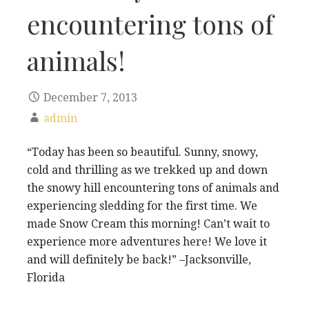
encountering tons of
animals!
December 7, 2013
admin
“Today has been so beautiful. Sunny, snowy,
cold and thrilling as we trekked up and down
the snowy hill encountering tons of animals and
experiencing sledding for the first time. We
made Snow Cream this morning! Can’t wait to
experience more adventures here! We love it
and will definitely be back!” –Jacksonville,
Florida