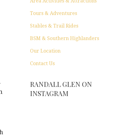
Area Activities & Attractions
Tours & Adventures
Stables & Trail Rides
BSM & Southern Highlanders
Our Location
Contact Us
.
RANDALL GLEN ON
n
INSTAGRAM
ch