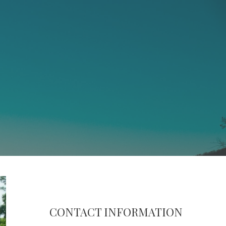
CONTACT INFORMATION