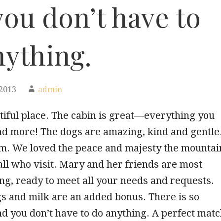
ou don’t have to
nything.
2013
admin
iful place. The cabin is great—everything you
nd more! The dogs are amazing, kind and gentle
m. We loved the peace and majesty the mountai
all who visit. Mary and her friends are most
g, ready to meet all your needs and requests.
s and milk are an added bonus. There is so
d you don’t have to do anything. A perfect mat