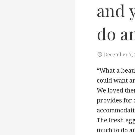
and y
do a
December 7, 
“What a beaut
could want a
We loved the
provides for 
accommodatin
The fresh egg
much to do an