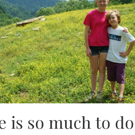
e is so much to do