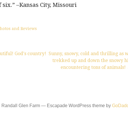
f six.” –Kansas City, Missouri
hotos and Reviews
iful! God’s country!
Sunny, snowy, cold and thrilling as 
trekked up and down the snowy hi
encountering tons of animals!
6 Randall Glen Farm — Escapade WordPress theme by
GoDad