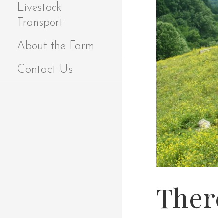
Livestock
Transport
About the Farm
Contact Us
Ther