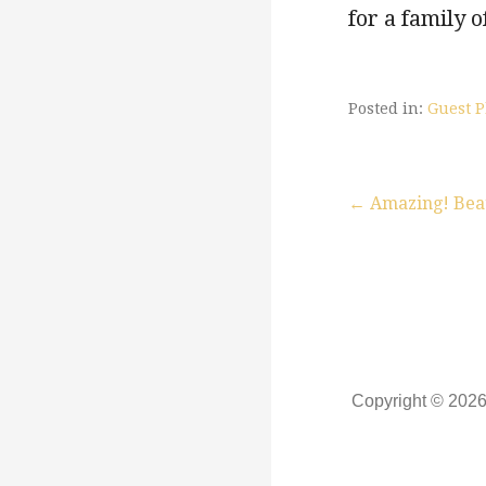
for a family o
Posted in:
Guest P
← Amazing! Beaut
P
o
s
Copyright © 202
t