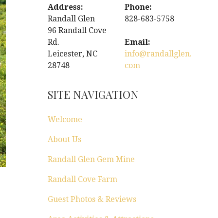
Address:
Phone:
Randall Glen
828-683-5758
96 Randall Cove
Rd.
Email:
Leicester, NC
info@randallglen.
28748
com
SITE NAVIGATION
Welcome
About Us
Randall Glen Gem Mine
Randall Cove Farm
Guest Photos & Reviews