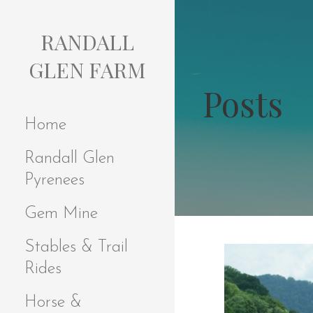
S
k
RANDALL
i
p
GLEN FARM
t
Posts
o
c
Home
o
n
Randall Glen
t
e
Pyrenees
n
t
Gem Mine
Stables & Trail
Rides
Horse &