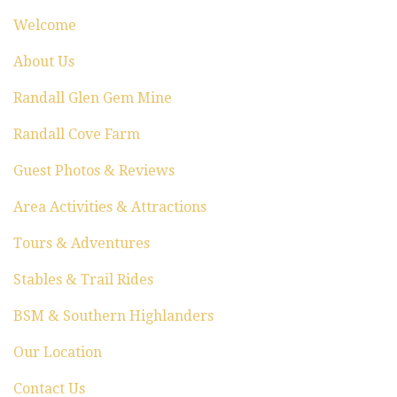
t
Welcome
i
About Us
o
Randall Glen Gem Mine
n
Randall Cove Farm
Guest Photos & Reviews
Area Activities & Attractions
Tours & Adventures
Stables & Trail Rides
BSM & Southern Highlanders
Our Location
Contact Us