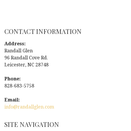
P
o
s
CONTACT INFORMATION
t
Address:
Randall Glen
n
96 Randall Cove Rd.
Leicester, NC 28748
a
Phone:
v
828-683-5758
i
Email:
g
info@randallglen.com
a
SITE NAVIGATION