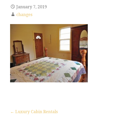
January 7, 2019
changes
← Luxury Cabin Rentals