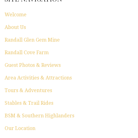
t
Welcome
i
About Us
o
Randall Glen Gem Mine
n
Randall Cove Farm
Guest Photos & Reviews
Area Activities & Attractions
Tours & Adventures
Stables & Trail Rides
BSM & Southern Highlanders
Our Location