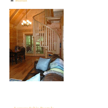
admin