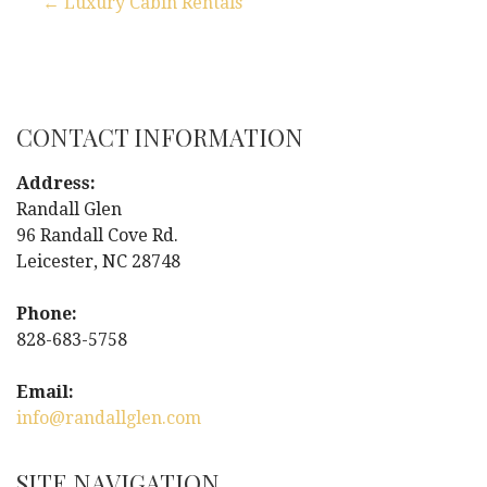
← Luxury Cabin Rentals
P
o
s
CONTACT INFORMATION
t
Address:
Randall Glen
n
96 Randall Cove Rd.
Leicester, NC 28748
a
Phone:
v
828-683-5758
i
Email:
g
info@randallglen.com
a
SITE NAVIGATION