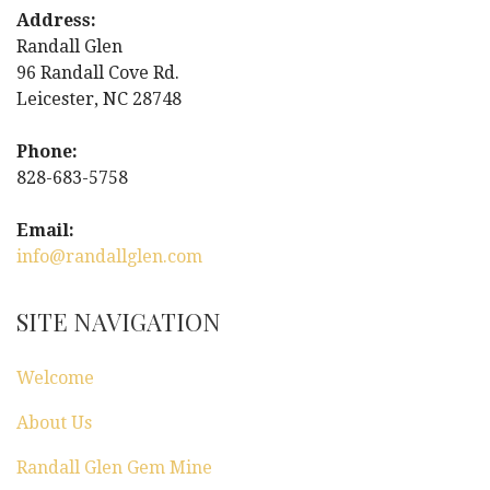
t
Address:
Randall Glen
n
96 Randall Cove Rd.
Leicester, NC 28748
a
Phone:
v
828-683-5758
i
Email:
g
info@randallglen.com
a
SITE NAVIGATION
t
Welcome
i
About Us
o
Randall Glen Gem Mine