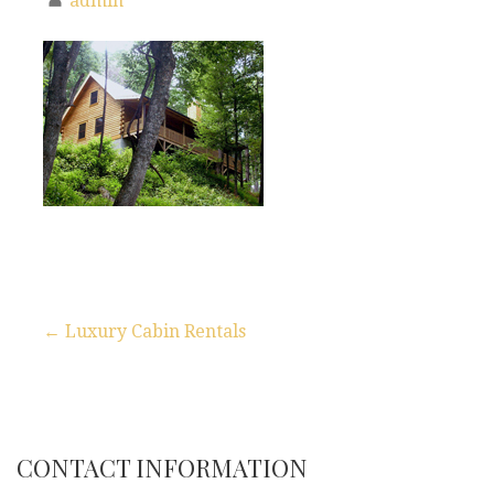
admin
← Luxury Cabin Rentals
P
o
s
CONTACT INFORMATION