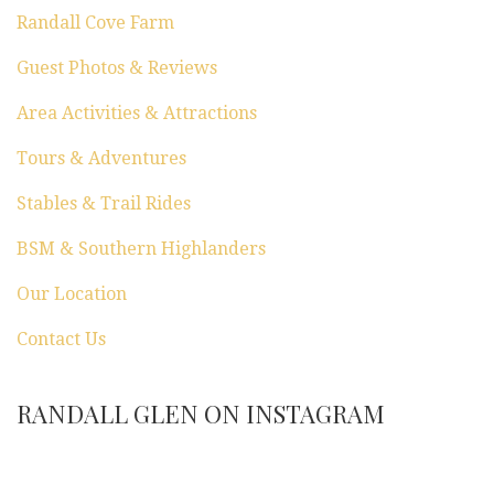
n
Randall Cove Farm
Guest Photos & Reviews
Area Activities & Attractions
Tours & Adventures
Stables & Trail Rides
BSM & Southern Highlanders
Our Location
Contact Us
RANDALL GLEN ON INSTAGRAM