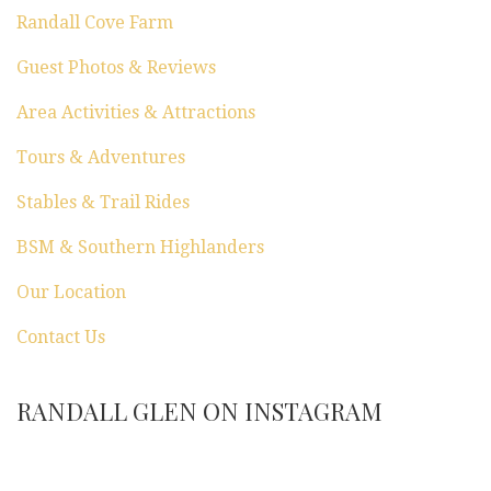
n
Randall Cove Farm
Guest Photos & Reviews
Area Activities & Attractions
Tours & Adventures
Stables & Trail Rides
BSM & Southern Highlanders
Our Location
Contact Us
RANDALL GLEN ON INSTAGRAM