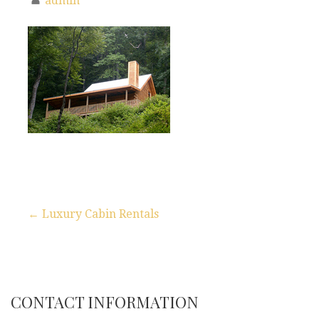
admin
← Luxury Cabin Rentals
P
o
s
CONTACT INFORMATION