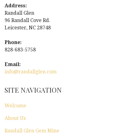
t
Address:
Randall Glen
n
96 Randall Cove Rd.
Leicester, NC 28748
a
Phone:
v
828-683-5758
i
Email:
g
info@randallglen.com
a
SITE NAVIGATION
t
Welcome
i
About Us
o
Randall Glen Gem Mine